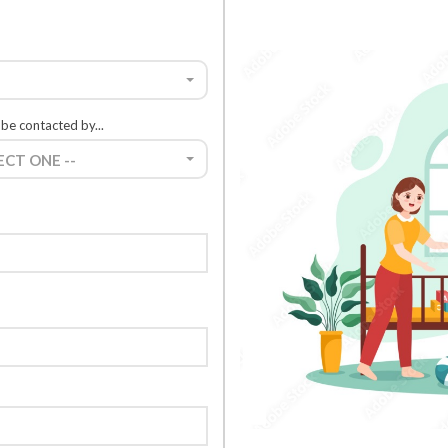
 be contacted by...
LECT ONE --