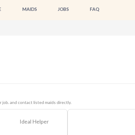
E
MAIDS
JOBS
FAQ
 job. and contact listed maids directly.
Ideal Helper