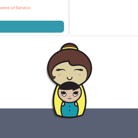
erms of Service