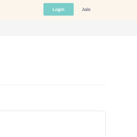
Login
Join