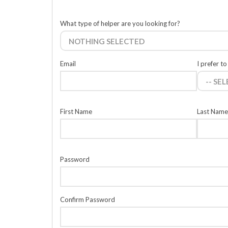
What type of helper are you looking for?
NOTHING SELECTED
Email
I prefer to
-- SE
First Name
Last Name
Password
Confirm Password