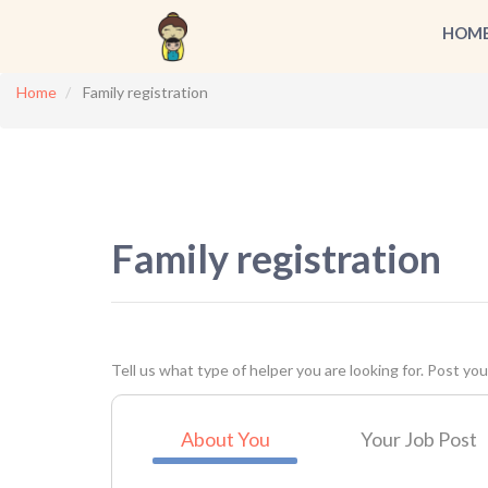
HOM
Home
Family registration
Family registration
Tell us what type of helper you are looking for. Post your
About You
Your Job Post