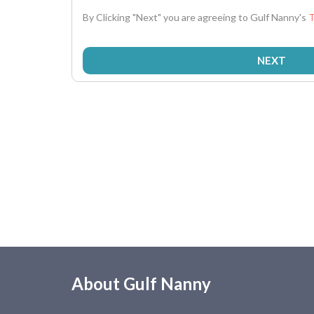
By Clicking "Next" you are agreeing to Gulf Nanny's
T
About Gulf Nanny