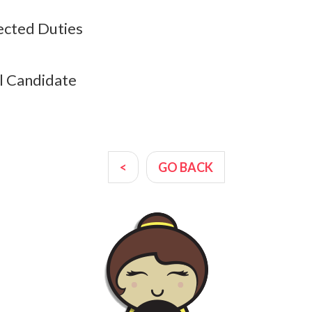
cted Duties
l Candidate
<
GO BACK