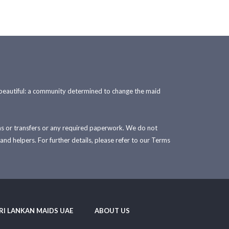
 beautiful: a community determined to change the maid
sas or transfers or any required paperwork. We do not
and helpers. For further details, please refer to our Terms
RI LANKAN MAIDS UAE
ABOUT US