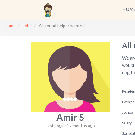
HOM
Home
Jobs
All-round helper wanted
All
We are
would 
dog fo
Reside
Days pe
Job posi
Amir S
Salary
Last Login: 12 months ago
Start da