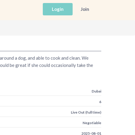
Login
Join
e around a dog, and able to cook and clean. We
uld be great if she could occasionally take the
Dubai
6
Live Out (full time)
Negotiable
2025-08-01