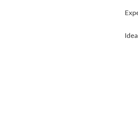
Expe
Idea