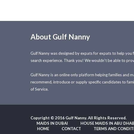
About Gulf Nanny
Gulf Nanny was designed by expats for expats to help you 
search experience. Thank you! We wouldn't be able to prov
Gulf Nanny is an online only platform helping families and 
recommend, introduce or supply specific candidates to famili
of Service.
Copyright © 2016 Gulf Nanny. All Rights Reserved.
MAIDS IN DUBAI
HOUSE MAIDS IN ABU DHAB
HOME
CONTACT
TERMS AND CONDIT