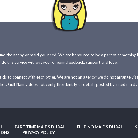
find the nanny or maid you need. We are honoured to be a part of something
ide this service without your ongoing feedback, support and love.
maids to connect with each other. We are not an agency; we do not arrange vi
es. Gulf Nanny does not verify the identity or details posted by listed maids 
I
PART TIME MAIDS DUBAI
FILIPINO MAIDS DUBAI
S
IONS
PRIVACY POLICY