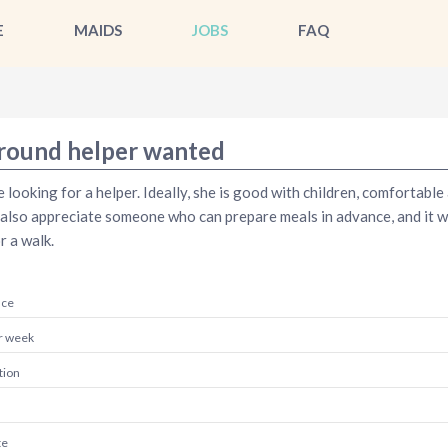
E
MAIDS
JOBS
FAQ
-round helper wanted
 looking for a helper. Ideally, she is good with children, comfortabl
also appreciate someone who can prepare meals in advance, and it wo
r a walk.
nce
r week
tion
te