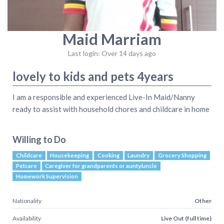
Maid Marriam
Last login: Over 14 days ago
lovely to kids and pets 4years
I am a responsible and experienced Live-In Maid/Nanny
ready to assist with household chores and childcare in home
Willing to Do
Childcare
Housekeeping
Cooking
Laundry
Grocery Shopping
Petcare
Caregiver for grandparents or aunty/uncle
Homework Supervision
Nationality
Other
Availability
Live Out (full time)