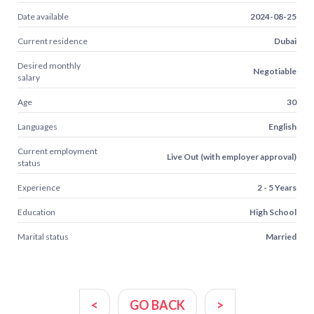
Date available
2024-08-25
Current residence
Dubai
Desired monthly
Negotiable
salary
Age
30
Languages
English
Current employment
Live Out (with employer approval)
status
Experience
2 - 5 Years
Education
High School
Marital status
Married
<
GO BACK
>