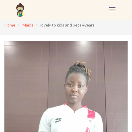
Toggle
navigation
Home
Maids
lovely to kids and pets 4years