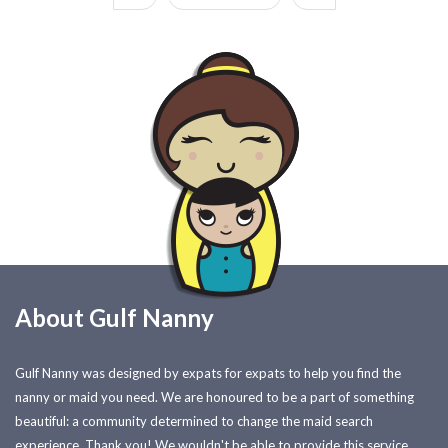
About Gulf Nanny
Gulf Nanny was designed by expats for expats to help you find the
nanny or maid you need. We are honoured to be a part of something
beautiful: a community determined to change the maid search
experience. Thank you! We wouldn't be able to provide this service