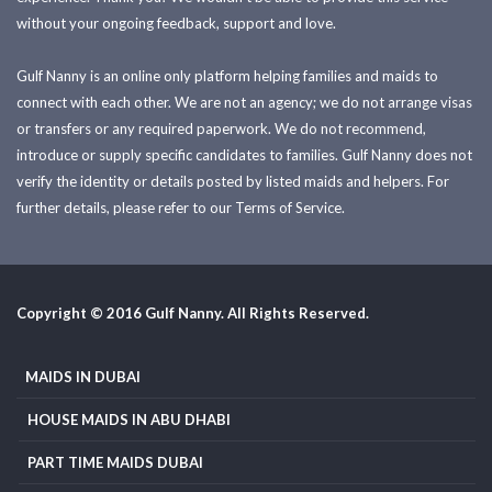
without your ongoing feedback, support and love.
Gulf Nanny is an online only platform helping families and maids to
connect with each other. We are not an agency; we do not arrange visas
or transfers or any required paperwork. We do not recommend,
introduce or supply specific candidates to families. Gulf Nanny does not
verify the identity or details posted by listed maids and helpers. For
further details, please refer to our Terms of Service.
Copyright © 2016 Gulf Nanny. All Rights Reserved.
MAIDS IN DUBAI
HOUSE MAIDS IN ABU DHABI
PART TIME MAIDS DUBAI