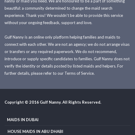
nanny or maid you need. We are honoured to be a part of something
beautiful: a community determined to change the maid search
experience. Thank you! We wouldn't be able to provide this service
without your ongoing feedback, support and love.
Gulf Nanny is an online only platform helping families and maids to
connect with each other. We are not an agency; we do not arrange visas
or transfers or any required paperwork. We do not recommend,
introduce or supply specific candidates to families. Gulf Nanny does not
verify the identity or details posted by listed maids and helpers. For
further details, please refer to our Terms of Service.
Copyright © 2016 Gulf Nanny. All Rights Reserved.
MAIDS IN DUBAI
HOUSE MAIDS IN ABU DHABI