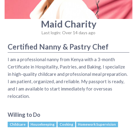
Maid Charity
Last login: Over 14 days ago
Certified Nanny & Pastry Chef
​I am a professional nanny from Kenya with a 3-month
Certificate in Hospitality, Pastries, and Baking. I specialize
in high-quality childcare and professional meal preparation.
I am patient, organized, and reliable. My passport is ready,
and I am available to start immediately for overseas
relocation.
Willing to Do
Childcare
Housekeeping
Cooking
Homework Supervision