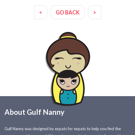
<
GO BACK
>
About Gulf Nanny
Gulf Nanny was designed by expats for expats to help you find the