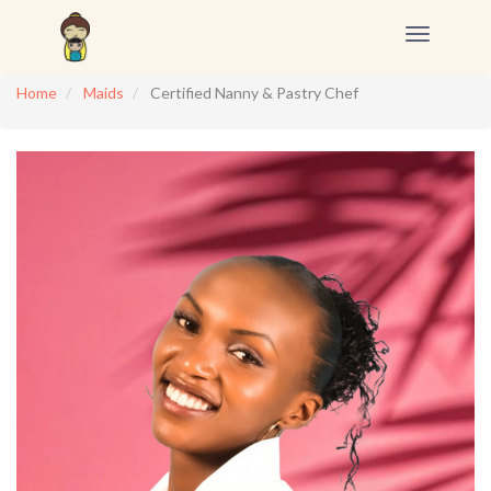
Toggle
navigation
Home
Maids
Certified Nanny & Pastry Chef