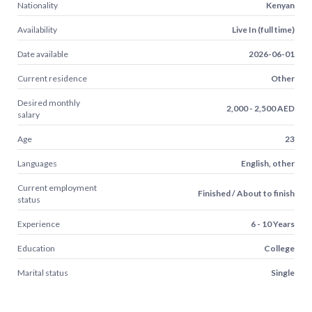
Nationality
Kenyan
Availability
Live In (full time)
Date available
2026-06-01
Current residence
Other
Desired monthly
2,000 - 2,500 AED
salary
Age
23
Languages
English, other
Current employment
Finished / About to finish
status
Experience
6 - 10 Years
Education
College
Marital status
Single