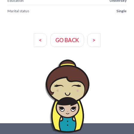
Education
University
Marital status
Single
<
GO BACK
>