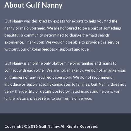
About Gulf Nanny
Gulf Nanny was designed by expats for expats to help you find the
nanny or maid you need. We are honoured to be a part of something
beautiful: a community determined to change the maid search
experience. Thank you! We wouldn't be able to provide this service
without your ongoing feedback, support and love.
Gulf Nanny is an online only platform helping families and maids to
connect with each other. We are not an agency; we do not arrange visas
or transfers or any required paperwork. We do not recommend,
introduce or supply specific candidates to families. Gulf Nanny does not
verify the identity or details posted by listed maids and helpers. For
further details, please refer to our Terms of Service.
Copyright © 2016 Gulf Nanny. All Rights Reserved.