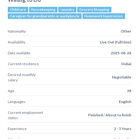
Childcare
Housekeeping
Laundry
Grocery Shopping
Caregiver for grandparents or aunty/uncle
Homework Supervision
Nationality
Other
Availability
Live Out (full time)
Date available
2025-06-26
Current residence
Dubai
Desired monthly
Negotiable
salary
Age
28
Languages
English
Current employment
Finished / About to finish
status
Experience
2 - 5 Years