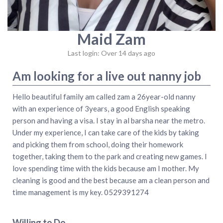
Maid Zam
Last login: Over 14 days ago
Am looking for a live out nanny job
Hello beautiful family am called zam a 26year-old nanny
with an experience of 3years, a good English speaking
person and having a visa. I stay in al barsha near the metro.
Under my experience, I can take care of the kids by taking
and picking them from school, doing their homework
together, taking them to the park and creating new games. I
love spending time with the kids because am I mother. My
cleaning is good and the best because am a clean person and
time management is my key. 0529391274
Willing to Do