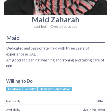
Maid Zaharah
Last login: Over 14 days ago
Maid
Dedicated and passionate maid with three years of
experience in UAE
Am good at cleaning, washing and ironing and taking care of
kids.
Willing to Do
Childcare
Laundry
Homework Supervision
Nationality
Other
Availability
Live In (full time)