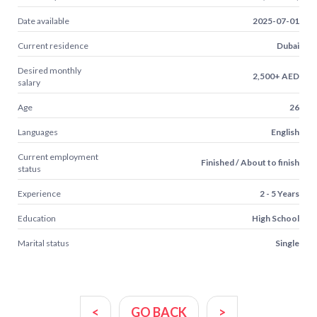
Date available
2025-07-01
Current residence
Dubai
Desired monthly
2,500+ AED
salary
Age
26
Languages
English
Current employment
Finished / About to finish
status
Experience
2 - 5 Years
Education
High School
Marital status
Single
<
GO BACK
>