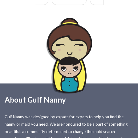
About Gulf Nanny
Gulf Nanny was designed by expats for expats to help you find the
nanny or maid you need. We are honoured to be a part of something
beautiful: a community determined to change the maid search