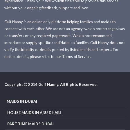
experience. Thank you! We wouldn't be able to provide this service
without your ongoing feedback, support and love.
Gulf Nanny is an online only platform helping families and maids to
connect with each other. We are not an agency; we do not arrange visas
or transfers or any required paperwork. We do not recommend,
introduce or supply specific candidates to families. Gulf Nanny does not
verify the identity or details posted by listed maids and helpers. For
further details, please refer to our Terms of Service.
Copyright © 2016 Gulf Nanny. All Rights Reserved.
MAIDS IN DUBAI
HOUSE MAIDS IN ABU DHABI
PART TIME MAIDS DUBAI