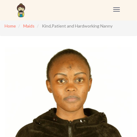
Toggle
navigation
Home
Maids
Kind,Patient and Hardworking Nanny