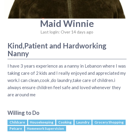
Maid Winnie
Last login: Over 14 days ago
Kind,Patient and Hardworking
Nanny
I have 3 years experience as a nanny in Lebanon where I was
taking care of 2 kids and I really enjoyed and appreciated my
work.I can clean,cook ,do laundry,take care of children.i
always ensure children feel safe and loved whenever they
are around me
Willing to Do
Childcare
Housekeeping
Cooking
Laundry
Grocery Shopping
Petcare
Homework Supervision