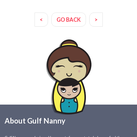
<
GO BACK
>
About Gulf Nanny