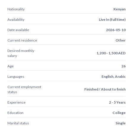
Nationality
Kenyan
Availability
Live In (full time)
Date available
2026-05-10
Current residence
Other
Desired monthly
1,200 - 1,500 AED
salary
Age
26
Languages
English, Arabic
Current employment
Finished / About to finish
status
Experience
2 - 5 Years
Education
College
Marital status
Single