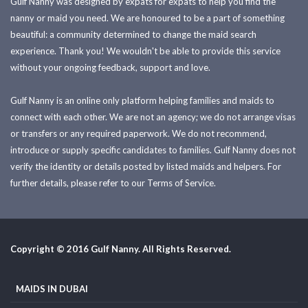
Gulf Nanny was designed by expats for expats to help you find the
nanny or maid you need. We are honoured to be a part of something
beautiful: a community determined to change the maid search
experience. Thank you! We wouldn't be able to provide this service
without your ongoing feedback, support and love.
Gulf Nanny is an online only platform helping families and maids to
connect with each other. We are not an agency; we do not arrange visas
or transfers or any required paperwork. We do not recommend,
introduce or supply specific candidates to families. Gulf Nanny does not
verify the identity or details posted by listed maids and helpers. For
further details, please refer to our Terms of Service.
Copyright © 2016 Gulf Nanny. All Rights Reserved.
MAIDS IN DUBAI