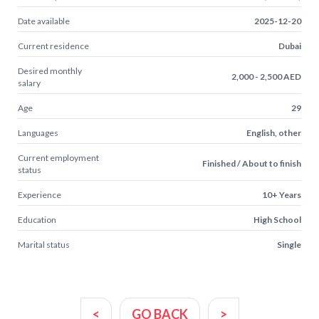
Date available
2025-12-20
Current residence
Dubai
Desired monthly
2,000 - 2,500 AED
salary
Age
29
Languages
English, other
Current employment
Finished / About to finish
status
Experience
10+ Years
Education
High School
Marital status
Single
<
GO BACK
>