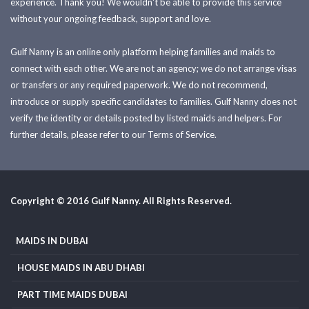
experience. Thank you! We wouldn't be able to provide this service
without your ongoing feedback, support and love.
Gulf Nanny is an online only platform helping families and maids to
connect with each other. We are not an agency; we do not arrange visas
or transfers or any required paperwork. We do not recommend,
introduce or supply specific candidates to families. Gulf Nanny does not
verify the identity or details posted by listed maids and helpers. For
further details, please refer to our Terms of Service.
Copyright © 2016 Gulf Nanny. All Rights Reserved.
MAIDS IN DUBAI
HOUSE MAIDS IN ABU DHABI
PART TIME MAIDS DUBAI