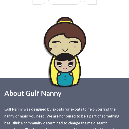
About Gulf Nanny
Gulf Nanny was designed by expats for expats to help you find the
nanny or maid you need. We are honoured to be a part of something
beautiful: a community determined to change the maid search