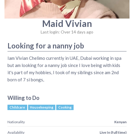
Maid Vivian
Last login: Over 14 days ago
Looking for a nanny job
Iam Vivian Chelimo currently in UAE, Dubai working in spa
but am looking for a nanny job since I love being with kids
it's part of my hobbies, I took of my siblings since am 2nd
born of 7 si bongs,
Willing to Do
Childcare
Housekeeping
Cooking
Nationality
Kenyan
Availability
Live In (full time)