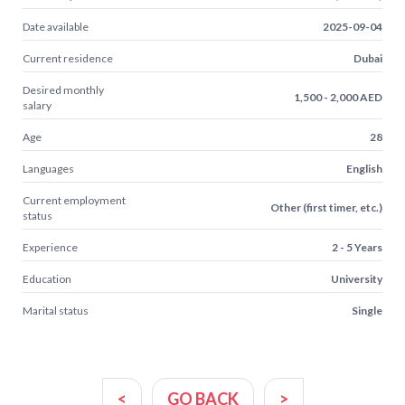
Date available
2025-09-04
Current residence
Dubai
Desired monthly
1,500 - 2,000 AED
salary
Age
28
Languages
English
Current employment
Other (first timer, etc.)
status
Experience
2 - 5 Years
Education
University
Marital status
Single
<
GO BACK
>