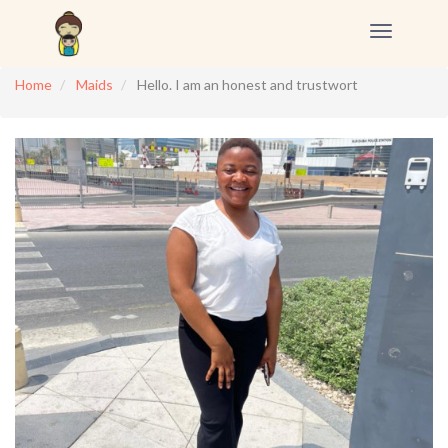
Toggle
navigation
Home
Maids
Hello. I am an honest and trustwort