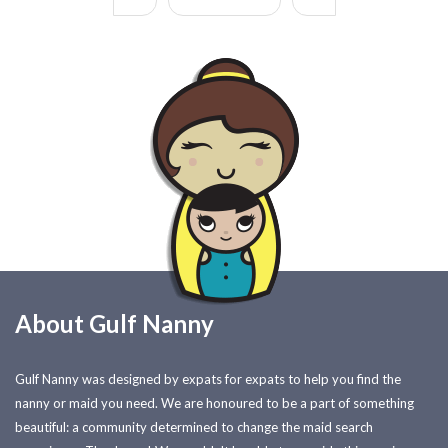
About Gulf Nanny
Gulf Nanny was designed by expats for expats to help you find the
nanny or maid you need. We are honoured to be a part of something
beautiful: a community determined to change the maid search