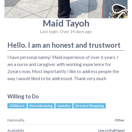
Maid Tayoh
Last login: Over 14 days ago
Hello. I am an honest and trustwort
I have personal nanny/ Maid experience of over 6 years. I
am a nurse and caregiver with working experience for
2years now. Most importantly i like to address people the
way i would liked to be addressed. Thank very much
Willing to Do
Childcare
Housekeeping
Laundry
Grocery Shopping
Nationality
Other
Availability
Live In (full time)