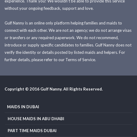
experience. Thank you! We wouldn't be able to provide this service
without your ongoing feedback, support and love.
Gulf Nanny is an online only platform helping families and maids to
connect with each other. We are not an agency; we do not arrange visas
or transfers or any required paperwork. We do not recommend,
introduce or supply specific candidates to families. Gulf Nanny does not
verify the identity or details posted by listed maids and helpers. For
further details, please refer to our Terms of Service.
Copyright © 2016 Gulf Nanny. All Rights Reserved.
MAIDS IN DUBAI
HOUSE MAIDS IN ABU DHABI
PART TIME MAIDS DUBAI