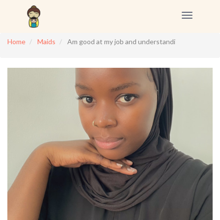
Toggle
navigation
Home
Maids
Am good at my job and understandi