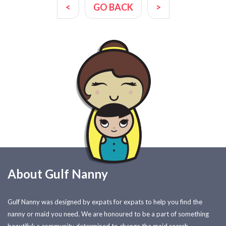
<
GO BACK
>
About Gulf Nanny
Gulf Nanny was designed by expats for expats to help you find the
nanny or maid you need. We are honoured to be a part of something