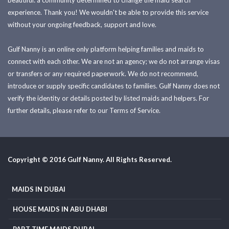
beautiful: a community determined to change the maid search
experience. Thank you! We wouldn't be able to provide this service
without your ongoing feedback, support and love.
Gulf Nanny is an online only platform helping families and maids to
connect with each other. We are not an agency; we do not arrange visas
or transfers or any required paperwork. We do not recommend,
introduce or supply specific candidates to families. Gulf Nanny does not
verify the identity or details posted by listed maids and helpers. For
further details, please refer to our Terms of Service.
Copyright © 2016 Gulf Nanny. All Rights Reserved.
MAIDS IN DUBAI
HOUSE MAIDS IN ABU DHABI