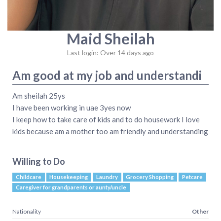
Maid Sheilah
Last login: Over 14 days ago
Am good at my job and understandi
Am sheilah 25ys
I have been working in uae 3yes now
I keep how to take care of kids and to do housework I love
kids because am a mother too am friendly and understanding
Willing to Do
Childcare
Housekeeping
Laundry
Grocery Shopping
Petcare
Caregiver for grandparents or aunty/uncle
Nationality
Other