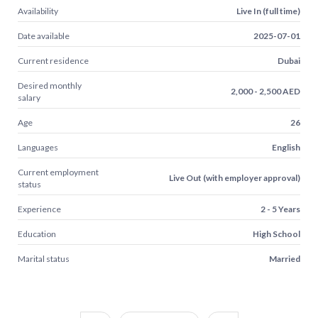
Availability
Live In (full time)
Date available
2025-07-01
Current residence
Dubai
Desired monthly
2,000 - 2,500 AED
salary
Age
26
Languages
English
Current employment
Live Out (with employer approval)
status
Experience
2 - 5 Years
Education
High School
Marital status
Married