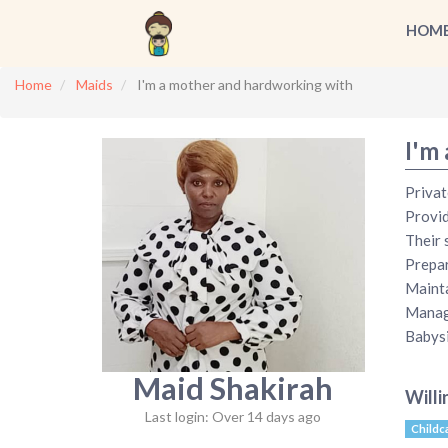
HOM
Home
Maids
I'm a mother and hardworking with
I'm
Privat
Provid
Their 
Prepar
Mainta
Manage
Babysi
Maid Shakirah
Willi
Last login: Over 14 days ago
Childc