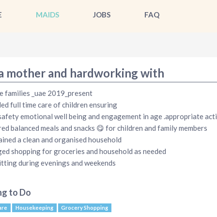
E
MAIDS
JOBS
FAQ
 a mother and hardworking with
e families _uae 2019_present
ed full time care of children ensuring
safety emotional well being and engagement in age .appropriate acti
ed balanced meals and snacks 😋 for children and family members
ined a clean and organised household
d shopping for groceries and household as needed
tting during evenings and weekends
ng to Do
are
Housekeeping
Grocery Shopping