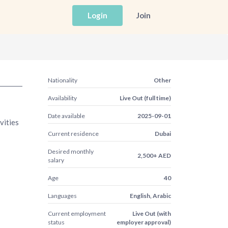
Login
Join
Nationality
Other
Availability
Live Out (full time)
Date available
2025-09-01
vities
Current residence
Dubai
Desired monthly
2,500+ AED
salary
Age
40
Languages
English, Arabic
Current employment
Live Out (with
status
employer approval)