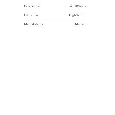
Experience
6 - 10 Years
Education
High School
Marital status
Married