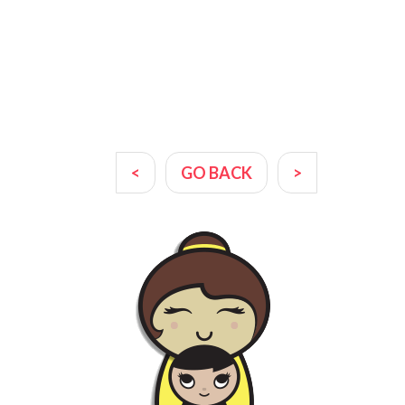
<
GO BACK
>