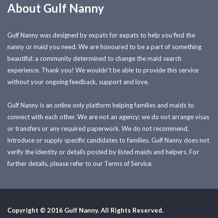
About Gulf Nanny
Gulf Nanny was designed by expats for expats to help you find the
nanny or maid you need. We are honoured to be a part of something
beautiful: a community determined to change the maid search
experience. Thank you! We wouldn't be able to provide this service
without your ongoing feedback, support and love.
Gulf Nanny is an online only platform helping families and maids to
connect with each other. We are not an agency; we do not arrange visas
or transfers or any required paperwork. We do not recommend,
introduce or supply specific candidates to families. Gulf Nanny does not
verify the identity or details posted by listed maids and helpers. For
further details, please refer to our Terms of Service.
Copyright © 2016 Gulf Nanny. All Rights Reserved.