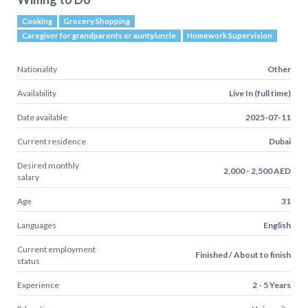
Cooking
Grocery Shopping
Caregiver for grandparents or aunty/uncle
Homework Supervision
Nationality
Other
Availability
Live In (full time)
Date available
2025-07-11
Current residence
Dubai
Desired monthly
2,000 - 2,500 AED
salary
Age
31
Languages
English
Current employment
Finished / About to finish
status
Experience
2 - 5 Years