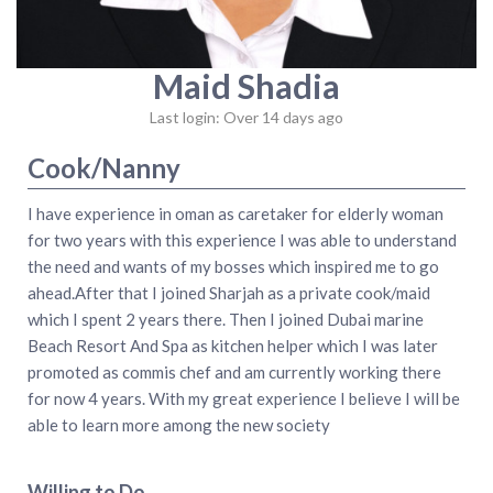
Maid Shadia
Last login: Over 14 days ago
Cook/Nanny
I have experience in oman as caretaker for elderly woman
for two years with this experience I was able to understand
the need and wants of my bosses which inspired me to go
ahead.After that I joined Sharjah as a private cook/maid
which I spent 2 years there. Then I joined Dubai marine
Beach Resort And Spa as kitchen helper which I was later
promoted as commis chef and am currently working there
for now 4 years. With my great experience I believe I will be
able to learn more among the new society
Willing to Do