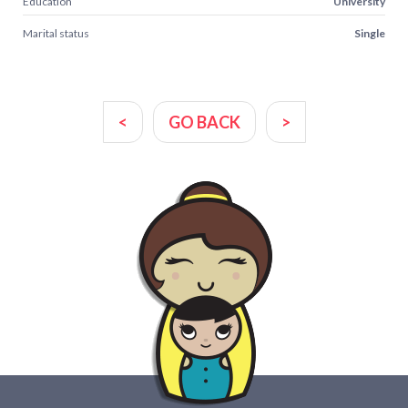
Education
University
Marital status
Single
<
GO BACK
>