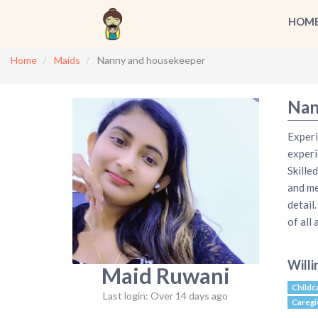
HOM
Home
Maids
Nanny and housekeeper
Nan
Experi
experi
Skille
and me
detail
of all
Willi
Maid Ruwani
Childc
Last login: Over 14 days ago
Caregi