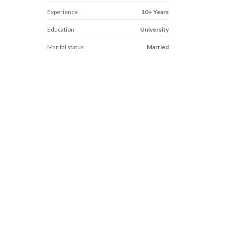
Experience
10+ Years
Education
University
Marital status
Married