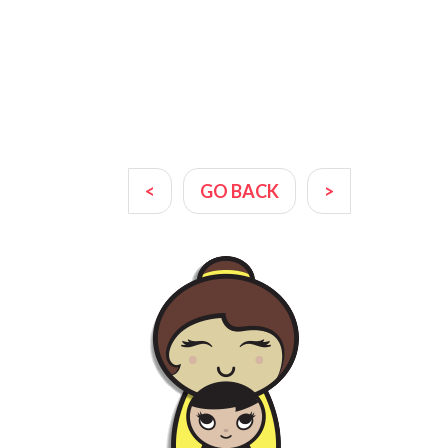
<
GO BACK
>