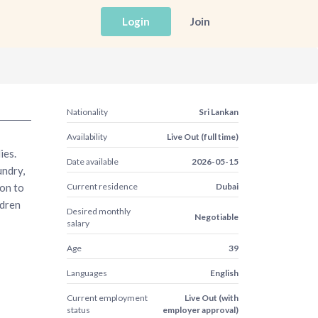
Login
Join
Nationality
Sri Lankan
Availability
Live Out (full time)
ies.
Date available
2026-05-15
undry,
ion to
Current residence
Dubai
ldren
Desired monthly
Negotiable
salary
Age
39
Languages
English
Current employment
Live Out (with
status
employer approval)