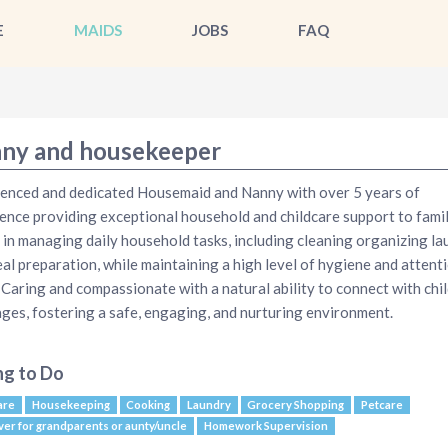
E
MAIDS
JOBS
FAQ
ny and housekeeper
enced and dedicated Housemaid and Nanny with over 5 years of
ence providing exceptional household and childcare support to famil
d in managing daily household tasks, including cleaning organizing la
al preparation, while maintaining a high level of hygiene and attent
. Caring and compassionate with a natural ability to connect with chi
 ages, fostering a safe, engaging, and nurturing environment.
ng to Do
are
Housekeeping
Cooking
Laundry
Grocery Shopping
Petcare
ver for grandparents or aunty/uncle
Homework Supervision