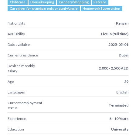
Childcare
Housekeeping
Grocery Shopping
Petcare
Caregiver for grandparents or aunty/uncle
Homework Supervision
Nationality
Kenyan
Availability
Live In (full time)
Date available
2025-05-01
Current residence
Dubai
Desired monthly
2,000 - 2,500 AED
salary
Age
29
Languages
English
Current employment
Terminated
status
Experience
6 - 10 Years
Education
University