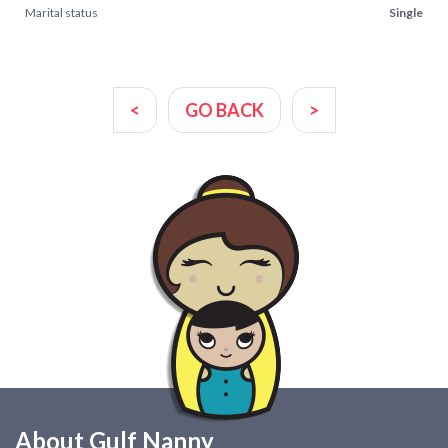
Marital status
Single
<
GO BACK
>
About Gulf Nanny