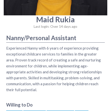
Maid Rukia
Last login: Over 14 days ago
Nanny/Personal Assistant
Experienced Nanny with 6 years of experience providing
exceptional childcare services to families in the greater
area. Proven track record of creating a safe and nurturing
environment for children, while implementing age-
appropriate activities and developing strong relationships
with parents. Skilled in multitasking, problem-solving, and
communication, with a passion for helping children reach
their full potential.
Willing to Do