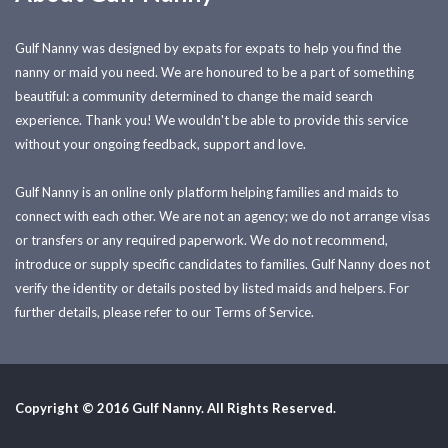
Gulf Nanny was designed by expats for expats to help you find the
nanny or maid you need. We are honoured to be a part of something
beautiful: a community determined to change the maid search
experience. Thank you! We wouldn't be able to provide this service
without your ongoing feedback, support and love.
Gulf Nanny is an online only platform helping families and maids to
connect with each other. We are not an agency; we do not arrange visas
or transfers or any required paperwork. We do not recommend,
introduce or supply specific candidates to families. Gulf Nanny does not
verify the identity or details posted by listed maids and helpers. For
further details, please refer to our Terms of Service.
Copyright © 2016 Gulf Nanny. All Rights Reserved.