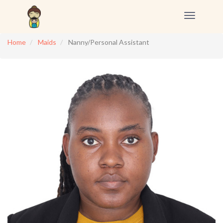
Toggle
navigation
Home
Maids
Nanny/Personal Assistant