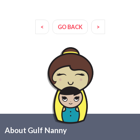
<
GO BACK
>
About Gulf Nanny