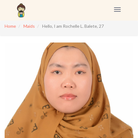
Toggle
navigation
Home
Maids
Hello, I am Rochelle L. Balete, 27