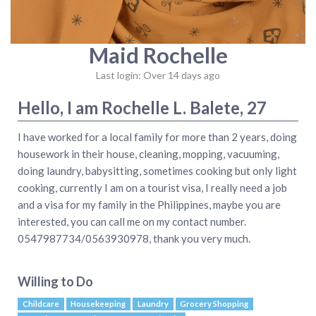
Maid Rochelle
Last login: Over 14 days ago
Hello, I am Rochelle L. Balete, 27
I have worked for a local family for more than 2 years, doing
housework in their house, cleaning, mopping, vacuuming,
doing laundry, babysitting, sometimes cooking but only light
cooking, currently I am on a tourist visa, I really need a job
and a visa for my family in the Philippines, maybe you are
interested, you can call me on my contact number.
0547987734/0563930978, thank you very much.
Willing to Do
Childcare
Housekeeping
Laundry
Grocery Shopping