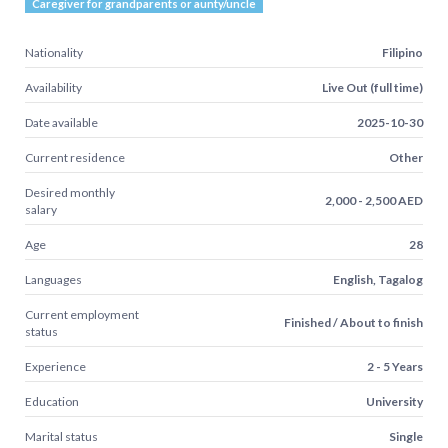
Caregiver for grandparents or aunty/uncle
Nationality
Filipino
Availability
Live Out (full time)
Date available
2025-10-30
Current residence
Other
Desired monthly
2,000 - 2,500 AED
salary
Age
28
Languages
English, Tagalog
Current employment
Finished / About to finish
status
Experience
2 - 5 Years
Education
University
Marital status
Single