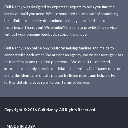
Gulf Nanny was designed by expats for expats to help you find the
nanny or maid you need. We are honoured to be a part of something
beautiful: a community determined to change the maid search
experience. Thank you! We wouldn't be able to provide this service
without your ongoing feedback, support and love.
Gulf Nanny is an online only platform helping families and maids to
connect with each other. We are not an agency; we do not arrange visas
or transfers or any required paperwork. We do not recommend,
introduce or supply specific candidates to families. Gulf Nanny does not
verify the identity or details posted by listed maids and helpers. For
further details, please refer to our Terms of Service.
Copyright © 2016 Gulf Nanny. All Rights Reserved.
MAIDS IN DUBAI