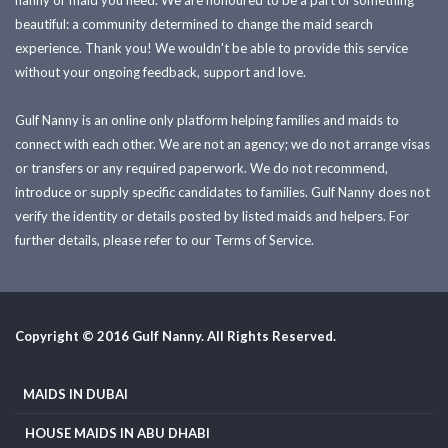
nanny or maid you need. We are honoured to be a part of something
beautiful: a community determined to change the maid search
experience. Thank you! We wouldn't be able to provide this service
without your ongoing feedback, support and love.
Gulf Nanny is an online only platform helping families and maids to
connect with each other. We are not an agency; we do not arrange visas
or transfers or any required paperwork. We do not recommend,
introduce or supply specific candidates to families. Gulf Nanny does not
verify the identity or details posted by listed maids and helpers. For
further details, please refer to our Terms of Service.
Copyright © 2016 Gulf Nanny. All Rights Reserved.
MAIDS IN DUBAI
HOUSE MAIDS IN ABU DHABI