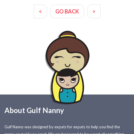
<
GO BACK
>
About Gulf Nanny
Gulf Nanny was designed by expats for expats to help you find the