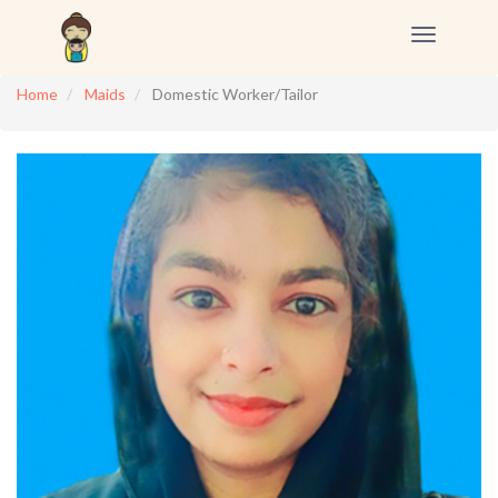
Toggle
navigation
Home
Maids
Domestic Worker/Tailor