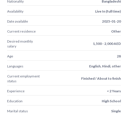
Nationality
Bangladeshi
Availability
Live In (full time)
Date available
2025-01-20
Current residence
Other
Desired monthly
1,500 - 2,000 AED
salary
Age
28
Languages
English, Hindi, other
Current employment
Finished / About to finish
status
Experience
< 2 Years
Education
High School
Marital status
Single