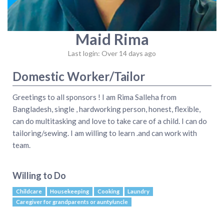
Maid Rima
Last login: Over 14 days ago
Domestic Worker/Tailor
Greetings to all sponsors ! I am Rima Salleha from
Bangladesh, single , hardworking person, honest, flexible,
can do multitasking and love to take care of a child. I can do
tailoring/sewing. I am willing to learn .and can work with
team.
Willing to Do
Childcare
Housekeeping
Cooking
Laundry
Caregiver for grandparents or aunty/uncle