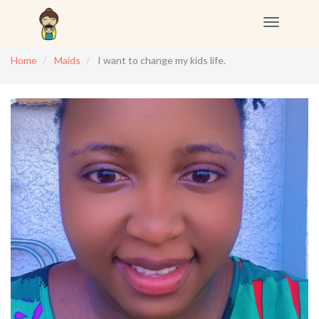
Toggle
navigation
Home
Maids
I want to change my kids life.