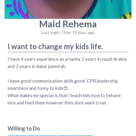
Maid Rehema
Last login: Over 14 days ago
I want to change my kids life.
I have 4 years experience as a nanny 2 years in saudi Arabia
and 2 years in dubai jumeirah.
I have good communication skills,good ,CPR,leadership,
smartness and funny to kids😍
What makes me special is that i teach kids how to behave
nice and feed them however they dont want ti eat .
Willing to Do