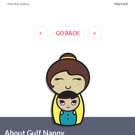
Marital status
Married
<
GO BACK
>
About Gulf Nanny