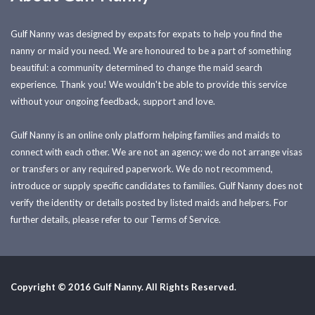
Gulf Nanny was designed by expats for expats to help you find the
nanny or maid you need. We are honoured to be a part of something
beautiful: a community determined to change the maid search
experience. Thank you! We wouldn't be able to provide this service
without your ongoing feedback, support and love.
Gulf Nanny is an online only platform helping families and maids to
connect with each other. We are not an agency; we do not arrange visas
or transfers or any required paperwork. We do not recommend,
introduce or supply specific candidates to families. Gulf Nanny does not
verify the identity or details posted by listed maids and helpers. For
further details, please refer to our Terms of Service.
Copyright © 2016 Gulf Nanny. All Rights Reserved.