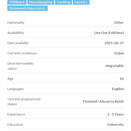
Childcare
Housekeeping
Cooking
Laundry
Homework Supervision
Nationality
Other
Availability
Live Out (full time)
Date available
2025-06-27
Current residence
Dubai
Desired monthly
Negotiable
salary
Age
26
Languages
English
Current employment
Finished / About to finish
status
Experience
2 - 5 Years
Education
University