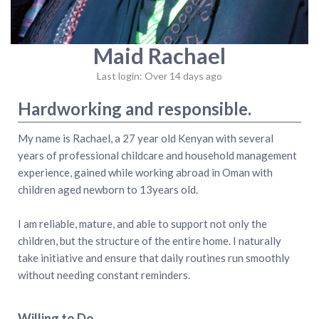
Maid Rachael
Last login: Over 14 days ago
Hardworking and responsible.
My name is Rachael, a 27 year old Kenyan with several
years of professional childcare and household management
experience, gained while working abroad in Oman with
children aged newborn to 13years old.
I am reliable, mature, and able to support not only the
children, but the structure of the entire home. I naturally
take initiative and ensure that daily routines run smoothly
without needing constant reminders.
Willing to Do