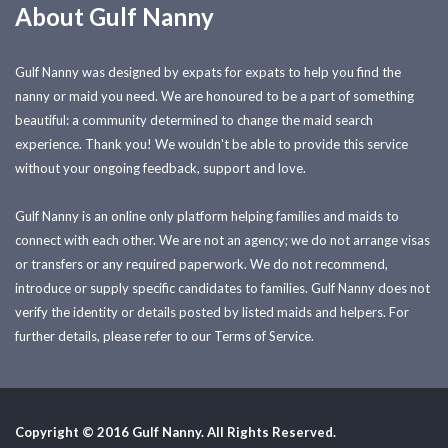
About Gulf Nanny
Gulf Nanny was designed by expats for expats to help you find the
nanny or maid you need. We are honoured to be a part of something
beautiful: a community determined to change the maid search
experience. Thank you! We wouldn't be able to provide this service
without your ongoing feedback, support and love.
Gulf Nanny is an online only platform helping families and maids to
connect with each other. We are not an agency; we do not arrange visas
or transfers or any required paperwork. We do not recommend,
introduce or supply specific candidates to families. Gulf Nanny does not
verify the identity or details posted by listed maids and helpers. For
further details, please refer to our Terms of Service.
Copyright © 2016 Gulf Nanny. All Rights Reserved.