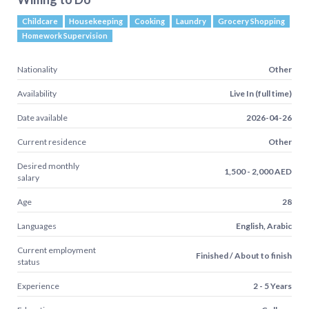
Childcare
Housekeeping
Cooking
Laundry
Grocery Shopping
Homework Supervision
Nationality
Other
Availability
Live In (full time)
Date available
2026-04-26
Current residence
Other
Desired monthly
1,500 - 2,000 AED
salary
Age
28
Languages
English, Arabic
Current employment
Finished / About to finish
status
Experience
2 - 5 Years