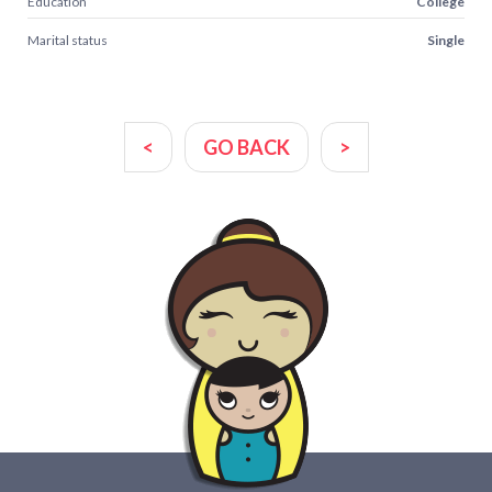
Education
College
Marital status
Single
<
GO BACK
>