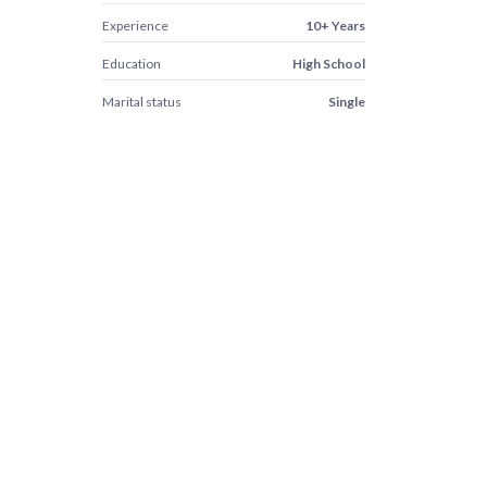
Experience
10+ Years
Education
High School
Marital status
Single