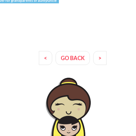
ver for grandparents or aunty/uncle
<
GO BACK
>