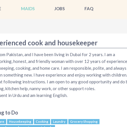
E
MAIDS
JOBS
FAQ
erienced cook and housekeeper
rom Pakistan, and I have been living in Dubai for 2 years. I am a
rking, honest, and friendly woman with over 12 years of experience
eeping, cooking, and home care. I am responsible, polite, and always
rn something new. I have experience and enjoy working with children.
t following instructions. I am open to any good opportunity and do b
ng, kitchen help, nanny work, or other support roles.
luent in Urdu and am learning English.
ng to Do
are
Housekeeping
Cooking
Laundry
Grocery Shopping