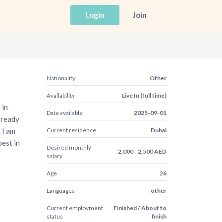
Login
Join
Nationality
Other
Availability
Live In (full time)
 in
Date available
2025-09-01
 ready
 I am
Current residence
Dubai
est in
Desired monthly
2,000 - 2,500 AED
salary
Age
26
Languages
other
Current employment
Finished / About to
status
finish