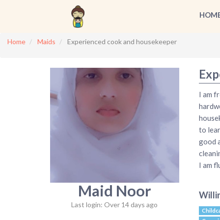
HOM
Home
Maids
Experienced cook and housekeeper
Exp
I am f
hardwo
housek
to lea
good a
cleani
I am f
Maid Noor
Willi
Last login: Over 14 days ago
Childc