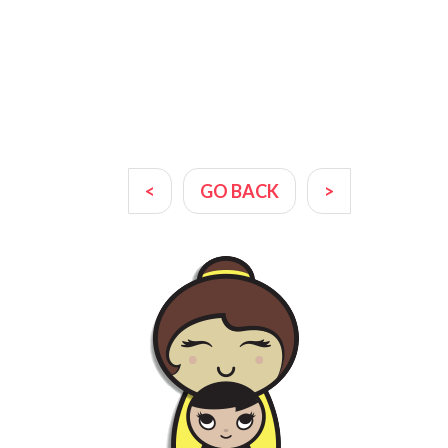
<
GO BACK
>