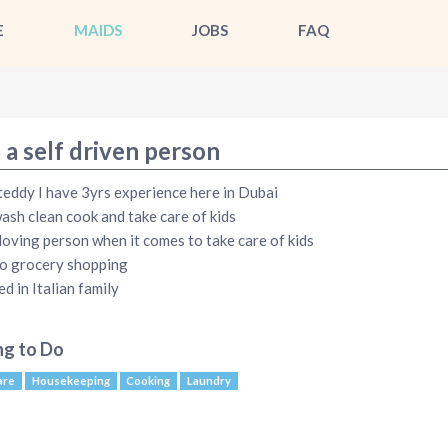
E
MAIDS
JOBS
FAQ
 a self driven person
teddy I have 3yrs experience here in Dubai
wash clean cook and take care of kids
 loving person when it comes to take care of kids
do grocery shopping
ed in Italian family
ng to Do
are
Housekeeping
Cooking
Laundry