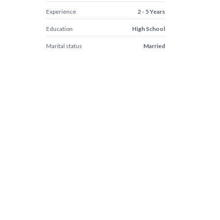
Experience
2 - 5 Years
Education
High School
Marital status
Married