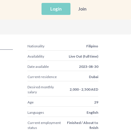
Login
Join
Nationality
Filipino
Availability
Live Out (full time)
Date available
2023-08-30
Current residence
Dubai
Desired monthly
2,000 - 2,500 AED
salary
Age
29
Languages
English
Current employment
Finished / About to
status
finish