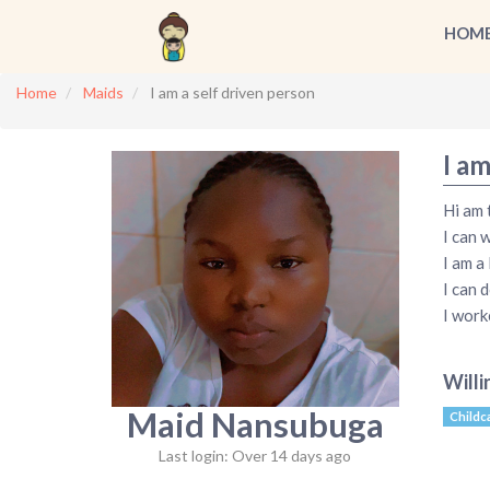
HOM
Home
Maids
I am a self driven person
I am
Hi am 
I can 
I am a
I can 
I work
Willi
Maid Nansubuga
Childc
Last login: Over 14 days ago