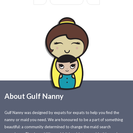
About Gulf Nanny
Gulf Nanny was designed by expats for expats to help you find the
nanny or maid you need. We are honoured to be a part of something
beautiful: a community determined to change the maid search