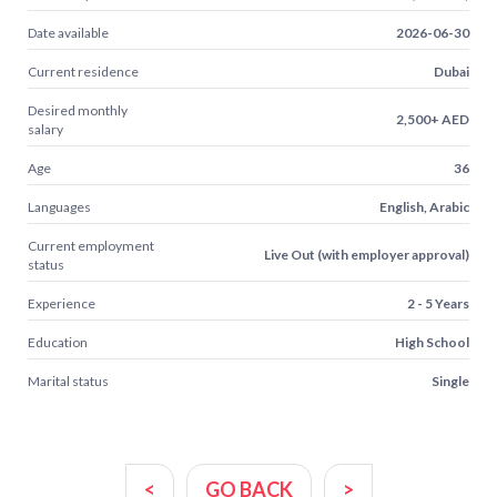
Date available
2026-06-30
Current residence
Dubai
Desired monthly
2,500+ AED
salary
Age
36
Languages
English, Arabic
Current employment
Live Out (with employer approval)
status
Experience
2 - 5 Years
Education
High School
Marital status
Single
<
GO BACK
>