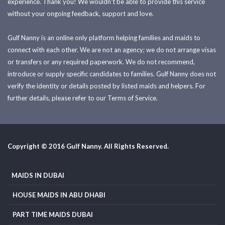
experience. Thank you! We wouldn't be able to provide this service
without your ongoing feedback, support and love.
Gulf Nanny is an online only platform helping families and maids to
connect with each other. We are not an agency; we do not arrange visas
or transfers or any required paperwork. We do not recommend,
introduce or supply specific candidates to families. Gulf Nanny does not
verify the identity or details posted by listed maids and helpers. For
further details, please refer to our Terms of Service.
Copyright © 2016 Gulf Nanny. All Rights Reserved.
MAIDS IN DUBAI
HOUSE MAIDS IN ABU DHABI
PART TIME MAIDS DUBAI