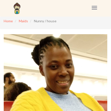
Toggle
navigation
Home
Maids
Nunny / house