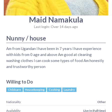
Maid Namakula
Last login: Over 14 days ago
Nunny / house
Am from Ugandan l have been in 7 years l have experience
with kids from 0 age and above Am good at cleaning
washing clothes l can cook some types of food Am honestly
and trustworthy person
Willing to Do
Childcare
Housekeeping
Cooking
Laundry
Nationality
Other
Availability
Live In (full time)