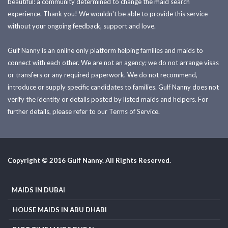
beautiful: a community determined to change the maid search
experience. Thank you! We wouldn't be able to provide this service
without your ongoing feedback, support and love.
Gulf Nanny is an online only platform helping families and maids to
connect with each other. We are not an agency; we do not arrange visas
or transfers or any required paperwork. We do not recommend,
introduce or supply specific candidates to families. Gulf Nanny does not
verify the identity or details posted by listed maids and helpers. For
further details, please refer to our Terms of Service.
Copyright © 2016 Gulf Nanny. All Rights Reserved.
MAIDS IN DUBAI
HOUSE MAIDS IN ABU DHABI