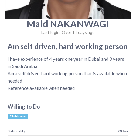
Maid NAKANWAGI
Last login: Over 14 days ago
Am self driven, hard working person
I have experience of 4 years one year in Dubai and 3 years
in Saudi Arabia
Am a self driven, hard working person that is available when
needed
Reference available when needed
Willing to Do
Childcare
Nationality
Other