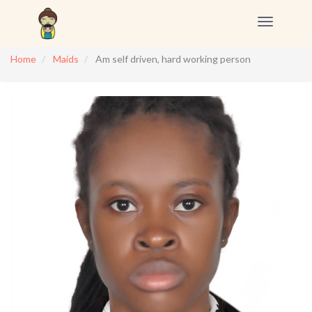
Toggle
navigation
Home
Maids
Am self driven, hard working person