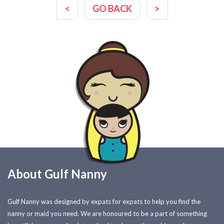
<
GO BACK
>
About Gulf Nanny
Gulf Nanny was designed by expats for expats to help you find the
nanny or maid you need. We are honoured to be a part of something