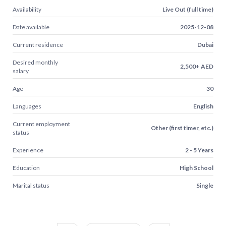
Availability
Live Out (full time)
Date available
2025-12-08
Current residence
Dubai
Desired monthly
2,500+ AED
salary
Age
30
Languages
English
Current employment
Other (first timer, etc.)
status
Experience
2 - 5 Years
Education
High School
Marital status
Single