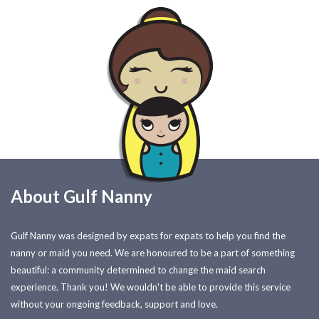
About Gulf Nanny
Gulf Nanny was designed by expats for expats to help you find the
nanny or maid you need. We are honoured to be a part of something
beautiful: a community determined to change the maid search
experience. Thank you! We wouldn't be able to provide this service
without your ongoing feedback, support and love.