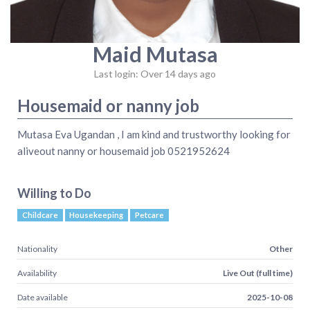
Maid Mutasa
Last login: Over 14 days ago
Housemaid or nanny job
Mutasa Eva Ugandan , I am kind and trustworthy looking for
aliveout nanny or housemaid job 0521952624
Willing to Do
Childcare
Housekeeping
Petcare
Nationality
Other
Availability
Live Out (full time)
Date available
2025-10-08