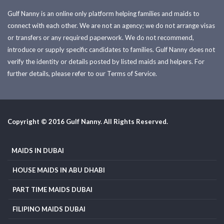
Gulf Nanny is an online only platform helping families and maids to
connect with each other. We are not an agency; we do not arrange visas
or transfers or any required paperwork. We do not recommend,
introduce or supply specific candidates to families. Gulf Nanny does not
verify the identity or details posted by listed maids and helpers. For
further details, please refer to our Terms of Service.
Copyright © 2016 Gulf Nanny. All Rights Reserved.
MAIDS IN DUBAI
HOUSE MAIDS IN ABU DHABI
PART TIME MAIDS DUBAI
FILIPINO MAIDS DUBAI