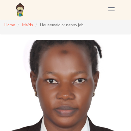
Toggle
navigation
Home
Maids
Housemaid or nanny job