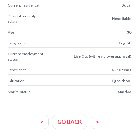
Current residence
Dubai
Desired monthly
Negotiable
salary
Age
30
Languages
English
Current employment
Live Out (with employer approval)
status
Experience
6 - 10 Years
Education
High School
Marital status
Married
<
GO BACK
>