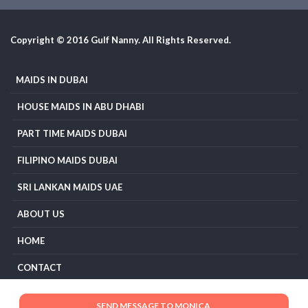
Copyright © 2016 Gulf Nanny. All Rights Reserved.
MAIDS IN DUBAI
HOUSE MAIDS IN ABU DHABI
PART TIME MAIDS DUBAI
FILIPINO MAIDS DUBAI
SRI LANKAN MAIDS UAE
ABOUT US
HOME
CONTACT
TERMS AND CONDITIONS