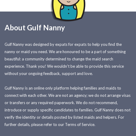
About Gulf Nanny
Gulf Nanny was designed by expats for expats to help you find the
nanny or maid you need. We are honoured to be a part of something
beautiful: a community determined to change the maid search
experience. Thank you! We wouldn't be able to provide this service
without your ongoing feedback, support and love.
Gulf Nanny is an online only platform helping families and maids to
connect with each other. We are not an agency; we do not arrange visas
or transfers or any required paperwork. We do not recommend,
introduce or supply specific candidates to families. Gulf Nanny does not
verify the identity or details posted by listed maids and helpers. For
further details, please refer to our Terms of Service.