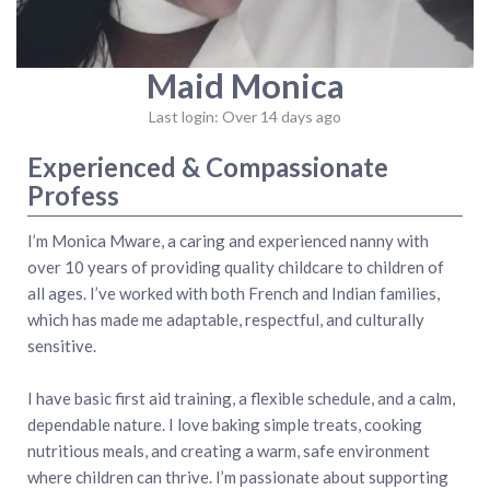
Maid Monica
Last login: Over 14 days ago
Experienced & Compassionate
Profess
I’m Monica Mware, a caring and experienced nanny with
over 10 years of providing quality childcare to children of
all ages. I’ve worked with both French and Indian families,
which has made me adaptable, respectful, and culturally
sensitive.
I have basic first aid training, a flexible schedule, and a calm,
dependable nature. I love baking simple treats, cooking
nutritious meals, and creating a warm, safe environment
where children can thrive. I’m passionate about supporting