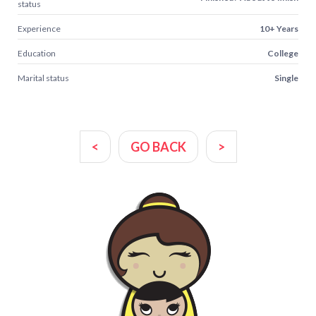
status
Experience
10+ Years
Education
College
Marital status
Single
<
GO BACK
>