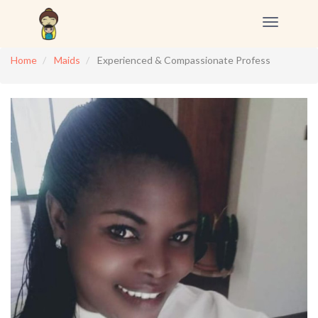
Toggle
navigation
Home
Maids
Experienced & Compassionate Profess