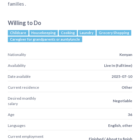
families .
Willing to Do
Childcare
Housekeeping
Cooking
Laundry
Grocery Shopping
Caregiver for grandparents or aunty/uncle
Nationality
Kenyan
Availability
Live In (full time)
Date available
2025-07-10
Current residence
Other
Desired monthly
Negotiable
salary
Age
36
Languages
English, other
Current employment
Finished / About to finish