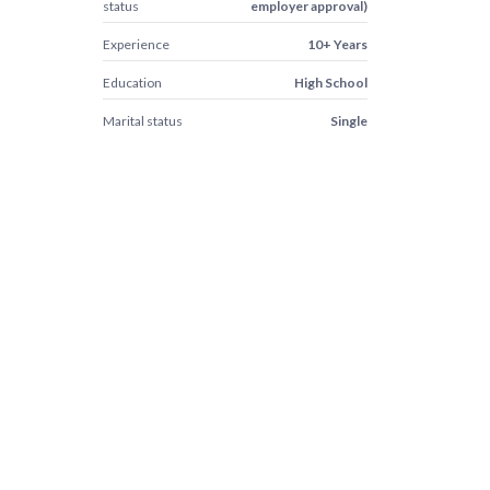
status
employer approval)
Experience
10+ Years
Education
High School
Marital status
Single