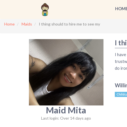
HOM
Home
Maids
I thing should to hire me to see my
I th
I have
trustw
do iro
Willi
Childc
Maid Mita
Last login: Over 14 days ago