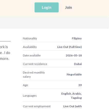
Login
Join
Nationality
Filipino
ork is
Availability
Live Out (full time)
 . I do
Date available
2026-05-18
 more.
Current residence
Dubai
Desired monthly
Negotiable
salary
Age
39
English, Arabic,
Languages
Tagalog
Current employment
Live Out (with