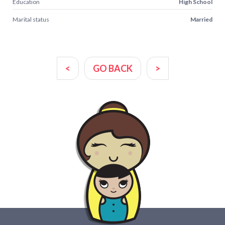
Education
High School
Marital status
Married
<
GO BACK
>