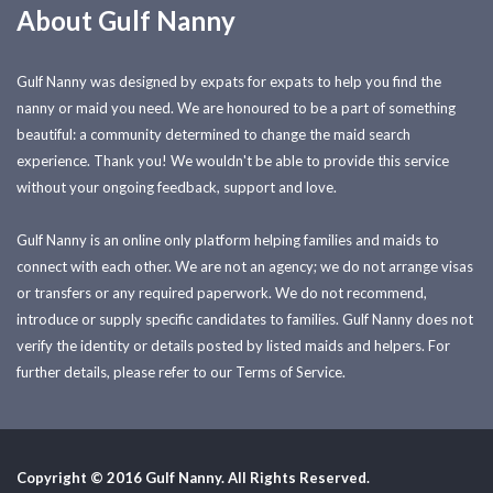
About Gulf Nanny
Gulf Nanny was designed by expats for expats to help you find the
nanny or maid you need. We are honoured to be a part of something
beautiful: a community determined to change the maid search
experience. Thank you! We wouldn't be able to provide this service
without your ongoing feedback, support and love.
Gulf Nanny is an online only platform helping families and maids to
connect with each other. We are not an agency; we do not arrange visas
or transfers or any required paperwork. We do not recommend,
introduce or supply specific candidates to families. Gulf Nanny does not
verify the identity or details posted by listed maids and helpers. For
further details, please refer to our Terms of Service.
Copyright © 2016 Gulf Nanny. All Rights Reserved.