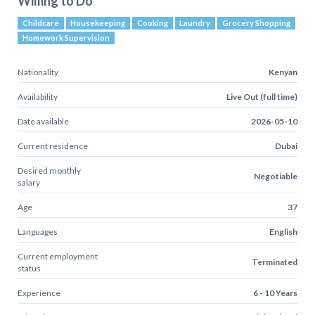
Willing to Do
Childcare
Housekeeping
Cooking
Laundry
Grocery Shopping
Homework Supervision
Nationality
Kenyan
Availability
Live Out (full time)
Date available
2026-05-10
Current residence
Dubai
Desired monthly
Negotiable
salary
Age
37
Languages
English
Current employment
Terminated
status
Experience
6 - 10 Years