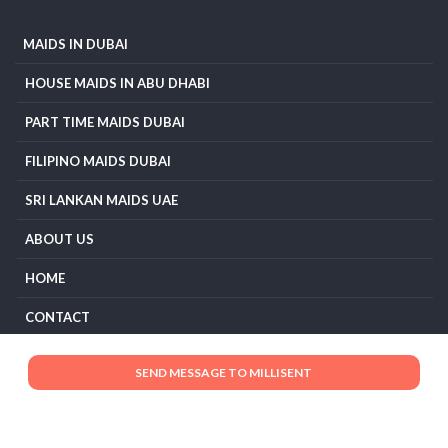
MAIDS IN DUBAI
HOUSE MAIDS IN ABU DHABI
PART TIME MAIDS DUBAI
FILIPINO MAIDS DUBAI
SRI LANKAN MAIDS UAE
ABOUT US
HOME
CONTACT
TERMS AND CONDITIONS
PRIVACY POLICY