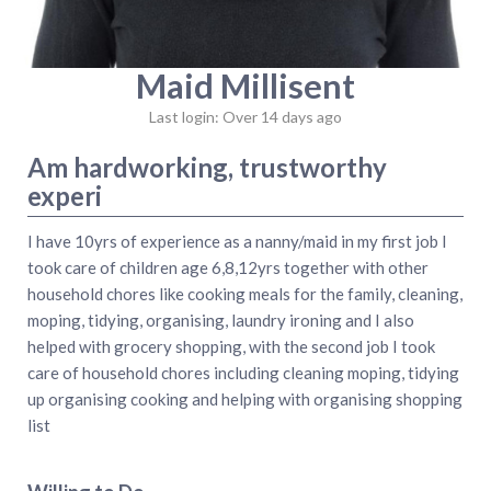
Maid Millisent
Last login: Over 14 days ago
Am hardworking, trustworthy
experi
I have 10yrs of experience as a nanny/maid in my first job I
took care of children age 6,8,12yrs together with other
household chores like cooking meals for the family, cleaning,
moping, tidying, organising, laundry ironing and I also
helped with grocery shopping, with the second job I took
care of household chores including cleaning moping, tidying
up organising cooking and helping with organising shopping
list