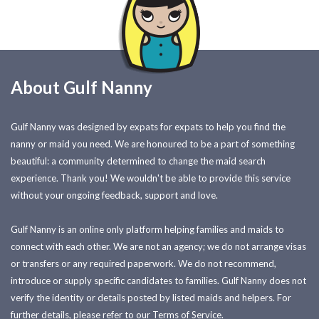
About Gulf Nanny
Gulf Nanny was designed by expats for expats to help you find the
nanny or maid you need. We are honoured to be a part of something
beautiful: a community determined to change the maid search
experience. Thank you! We wouldn't be able to provide this service
without your ongoing feedback, support and love.
Gulf Nanny is an online only platform helping families and maids to
connect with each other. We are not an agency; we do not arrange visas
or transfers or any required paperwork. We do not recommend,
introduce or supply specific candidates to families. Gulf Nanny does not
verify the identity or details posted by listed maids and helpers. For
further details, please refer to our Terms of Service.