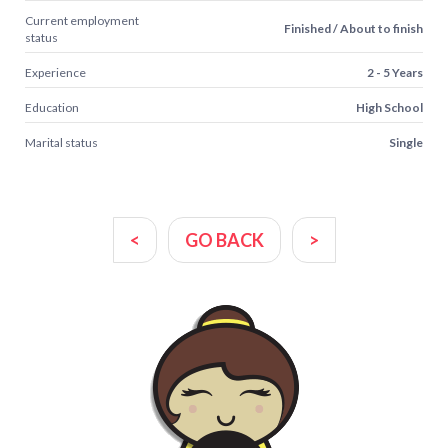
Current employment
Finished / About to finish
status
Experience
2 - 5 Years
Education
High School
Marital status
Single
<
GO BACK
>