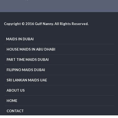
Copyright © 2016 Gulf Nanny. All Rights Reserved.
MAIDS IN DUBAI
HOUSE MAIDS IN ABU DHABI
PART TIME MAIDS DUBAI
FILIPINO MAIDS DUBAI
SRI LANKAN MAIDS UAE
ABOUT US
HOME
CONTACT