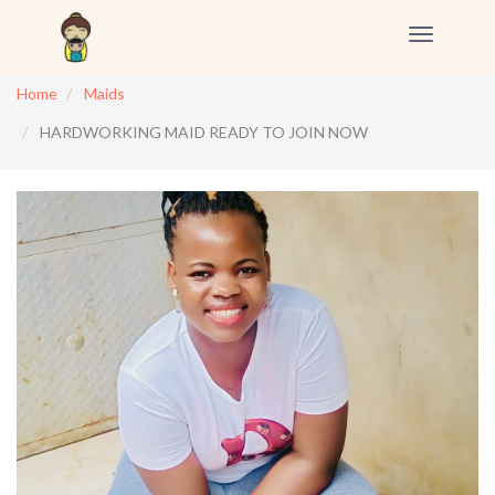
Toggle
navigation
Home
Maids
HARDWORKING MAID READY TO JOIN NOW