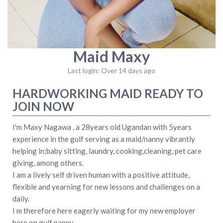
Maid Maxy
Last login: Over 14 days ago
HARDWORKING MAID READY TO
JOIN NOW
I'm Maxy Nagawa , a 28years old Ugandan with 5years
experience in the gulf serving as a maid/nanny vibrantly
helping in;baby sitting, laundry, cooking,cleaning, pet care
giving, among others.
I am a lively self driven human with a positive attitude,
flexible and yearning for new lessons and challenges on a
daily.
I m therefore here eagerly waiting for my new employer
here on gulf nanny.