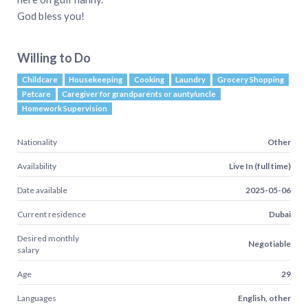
God bless you!
Willing to Do
Childcare
Housekeeping
Cooking
Laundry
Grocery Shopping
Petcare
Caregiver for grandparents or aunty/uncle
Homework Supervision
Nationality
Other
Availability
Live In (full time)
Date available
2025-05-06
Current residence
Dubai
Desired monthly
Negotiable
salary
Age
29
Languages
English, other