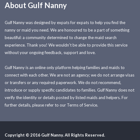
About Gulf Nanny
Gulf Nanny was designed by expats for expats to help you find the
nanny or maid you need. We are honoured to be a part of something
beautiful: a community determined to change the maid search
experience. Thank you! We wouldn't be able to provide this service
without your ongoing feedback, support and love.
Gulf Nanny is an online only platform helping families and maids to
connect with each other. We are not an agency; we do not arrange visas
or transfers or any required paperwork. We do not recommend,
introduce or supply specific candidates to families. Gulf Nanny does not
verify the identity or details posted by listed maids and helpers. For
further details, please refer to our Terms of Service.
Copyright © 2016 Gulf Nanny. All Rights Reserved.