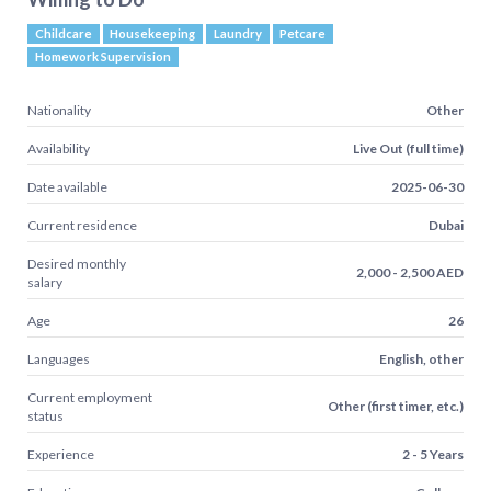
Childcare
Housekeeping
Laundry
Petcare
Homework Supervision
Nationality
Other
Availability
Live Out (full time)
Date available
2025-06-30
Current residence
Dubai
Desired monthly
2,000 - 2,500 AED
salary
Age
26
Languages
English, other
Current employment
Other (first timer, etc.)
status
Experience
2 - 5 Years