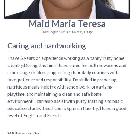
Maid Maria Teresa
Last login: Over 14 days ago
Caring and hardworking
I have 5 years of experience working as a nanny in my home
country.During this time I have cared for both newborns and
school-age children, supporting their daily routines with
love, patience and responsibility. I’m skilled in preparing
nutritious meals, helping with schoolwork, organizing
playtime, and maintaining a clean and safe home
environment. I can also assist with putty training and basic
educational activities. I speak Spanish fluently, I have a good
level of English and French.
Willing to Do