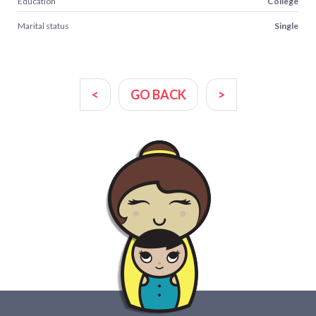
Education
College
Marital status
Single
<
GO BACK
>