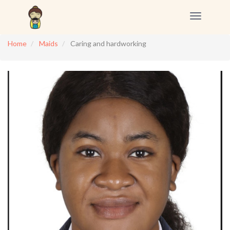
Toggle
navigation
Home
Maids
Caring and hardworking