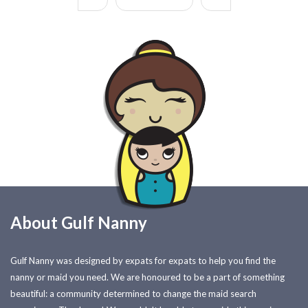
About Gulf Nanny
Gulf Nanny was designed by expats for expats to help you find the
nanny or maid you need. We are honoured to be a part of something
beautiful: a community determined to change the maid search