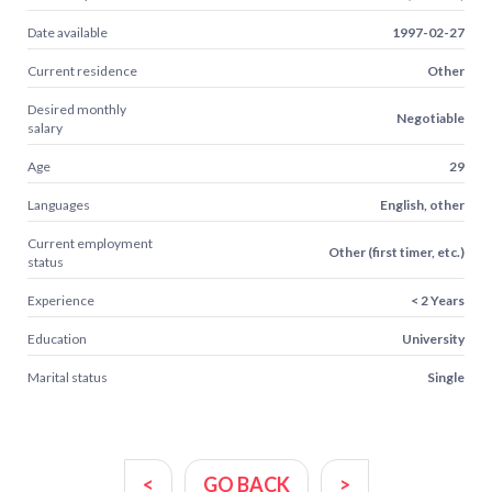
Date available
1997-02-27
Current residence
Other
Desired monthly
Negotiable
salary
Age
29
Languages
English, other
Current employment
Other (first timer, etc.)
status
Experience
< 2 Years
Education
University
Marital status
Single
<
GO BACK
>