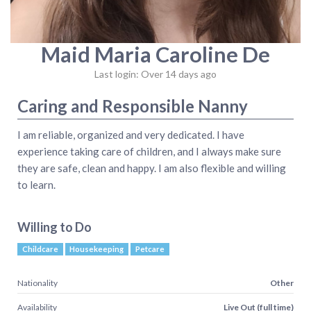
Maid Maria Caroline De
Last login: Over 14 days ago
Caring and Responsible Nanny
I am reliable, organized and very dedicated. I have
experience taking care of children, and I always make sure
they are safe, clean and happy. I am also flexible and willing
to learn.
Willing to Do
Childcare
Housekeeping
Petcare
Nationality
Other
Availability
Live Out (full time)