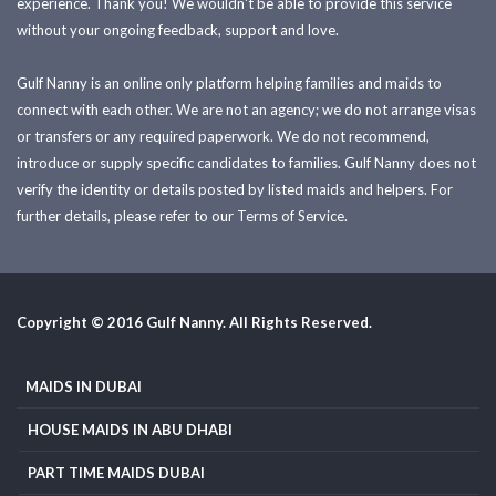
experience. Thank you! We wouldn't be able to provide this service
without your ongoing feedback, support and love.
Gulf Nanny is an online only platform helping families and maids to
connect with each other. We are not an agency; we do not arrange visas
or transfers or any required paperwork. We do not recommend,
introduce or supply specific candidates to families. Gulf Nanny does not
verify the identity or details posted by listed maids and helpers. For
further details, please refer to our Terms of Service.
Copyright © 2016 Gulf Nanny. All Rights Reserved.
MAIDS IN DUBAI
HOUSE MAIDS IN ABU DHABI
PART TIME MAIDS DUBAI