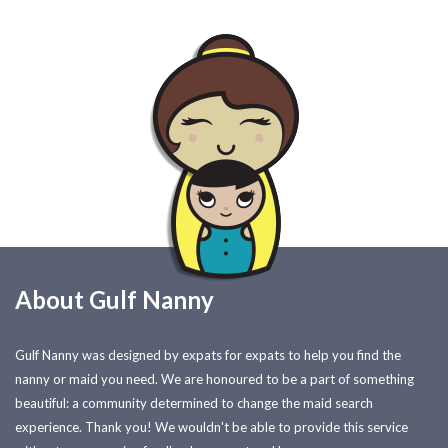
About Gulf Nanny
Gulf Nanny was designed by expats for expats to help you find the
nanny or maid you need. We are honoured to be a part of something
beautiful: a community determined to change the maid search
experience. Thank you! We wouldn't be able to provide this service