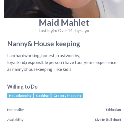
Maid Mahlet
Last login: Over 14 days ago
Nanny& House keeping
I am hardworking, honest, trustworthy,
loyal,kind,responsible person i have four years experience
as nanny&housekeeping i like kidis
Willing to Do
Housekeeping
Cooking
Grocery Shopping
Nationality
Ethiopian
Availability
Live In (full time)