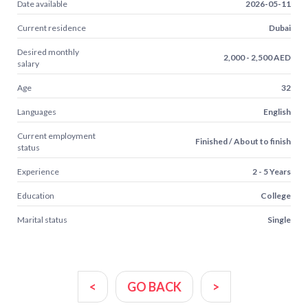
Date available
2026-05-11
Current residence
Dubai
Desired monthly
2,000 - 2,500 AED
salary
Age
32
Languages
English
Current employment
Finished / About to finish
status
Experience
2 - 5 Years
Education
College
Marital status
Single
<
GO BACK
>