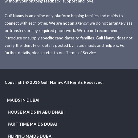
without your ongoing feedback, support and love.
Gulf Nanny is an online only platform helping families and maids to
connect with each other. We are not an agency; we do not arrange visas
or transfers or any required paperwork. We do not recommend,
introduce or supply specific candidates to families. Gulf Nanny does not
verify the identity or details posted by listed maids and helpers. For
further details, please refer to our Terms of Service.
Copyright © 2016 Gulf Nanny. All Rights Reserved.
MAIDS IN DUBAI
HOUSE MAIDS IN ABU DHABI
PART TIME MAIDS DUBAI
FILIPINO MAIDS DUBAI