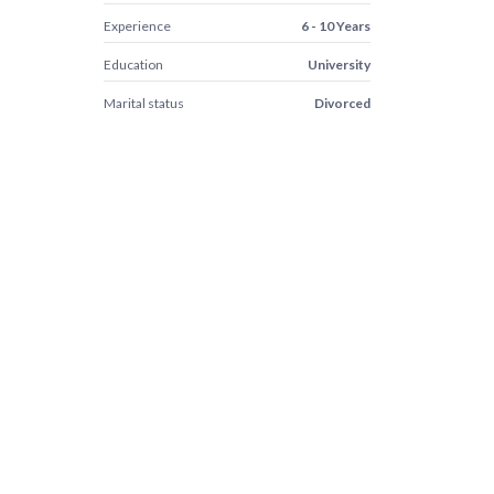
Experience
6 - 10 Years
Education
University
Marital status
Divorced