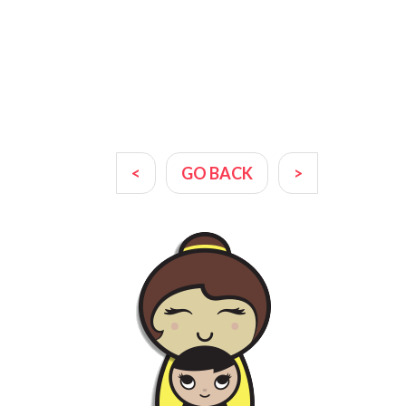
<
GO BACK
>