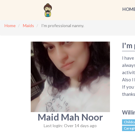
HOM
Home
Maids
I'm professional nanny.
I'm 
I have
always
activit
Also I
If you
thanks
Willi
Maid Mah Noor
Childc
Last login: Over 14 days ago
Caregi