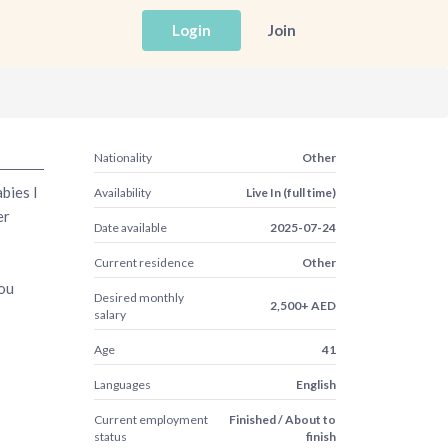
Login
Join
Nationality
Other
bies I
Availability
Live In (full time)
er
Date available
2025-07-24
Current residence
Other
you
Desired monthly
2,500+ AED
salary
Age
41
Languages
English
Current employment
Finished / About to
status
finish