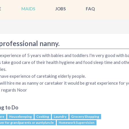
E
MAIDS
JOBS
FAQ
professional nanny.
 experience of 5 years with babies and toddlers I'm very good with ba
 take good care of their health hygiene and food sleep time and oth
ies.
 have experience of caretaking elderly people.
 will hire me as nanny or caretaker it would be great experience for 
 regards Noor
ng to Do
are
Housekeeping
Cooking
Laundry
Grocery Shopping
ver for grandparents or aunty/uncle
Homework Supervision