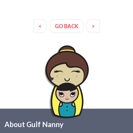
<
GO BACK
>
About Gulf Nanny