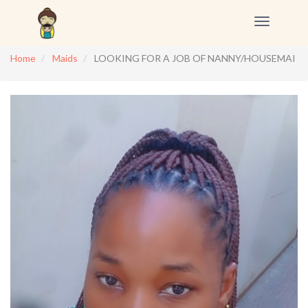
Toggle
navigation
Home
Maids
LOOKING FOR A JOB OF NANNY/HOUSEMAI