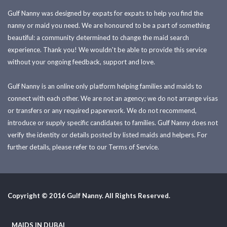
Gulf Nanny was designed by expats for expats to help you find the
nanny or maid you need. We are honoured to be a part of something
beautiful: a community determined to change the maid search
experience. Thank you! We wouldn't be able to provide this service
without your ongoing feedback, support and love.
Gulf Nanny is an online only platform helping families and maids to
connect with each other. We are not an agency; we do not arrange visas
or transfers or any required paperwork. We do not recommend,
introduce or supply specific candidates to families. Gulf Nanny does not
verify the identity or details posted by listed maids and helpers. For
further details, please refer to our Terms of Service.
Copyright © 2016 Gulf Nanny. All Rights Reserved.
MAIDS IN DUBAI