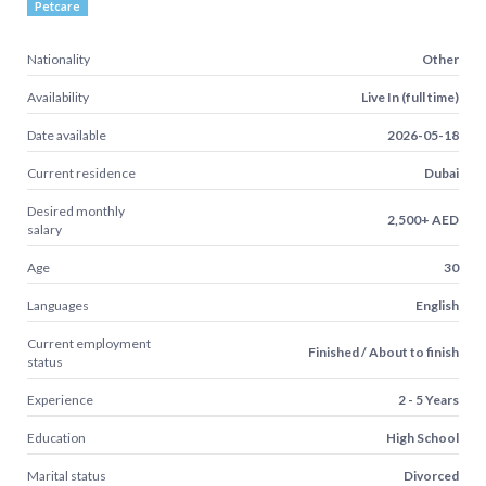
Petcare
Nationality
Other
Availability
Live In (full time)
Date available
2026-05-18
Current residence
Dubai
Desired monthly
2,500+ AED
salary
Age
30
Languages
English
Current employment
Finished / About to finish
status
Experience
2 - 5 Years
Education
High School
Marital status
Divorced