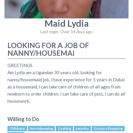
Maid Lydia
Last login: Over 14 days ago
LOOKING FOR A JOB OF
NANNY/HOUSEMAI
GREETINGS.
Am Lydia am a Ugandan 30 years old, looking for
nanny/housemaid job, l have experience for 5 years in Dubai
as a housemaid, l can take care of children of all ages from
newborn to order children, l can take care of pets, l can do all
housework.
Willing to Do
Childcare
Housekeeping
Cooking
Laundry
Grocery Shopping