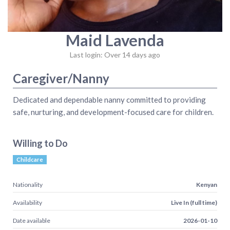
Maid Lavenda
Last login: Over 14 days ago
Caregiver/Nanny
Dedicated and dependable nanny committed to providing
safe, nurturing, and development-focused care for children.
Willing to Do
Childcare
Nationality
Kenyan
Availability
Live In (full time)
Date available
2026-01-10