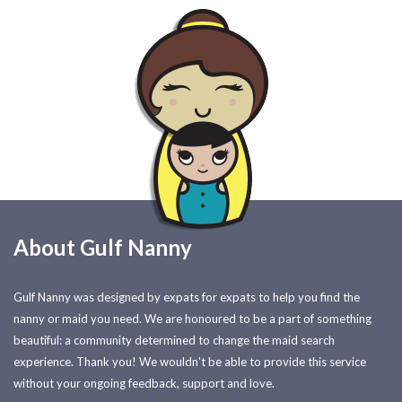
About Gulf Nanny
Gulf Nanny was designed by expats for expats to help you find the
nanny or maid you need. We are honoured to be a part of something
beautiful: a community determined to change the maid search
experience. Thank you! We wouldn't be able to provide this service
without your ongoing feedback, support and love.