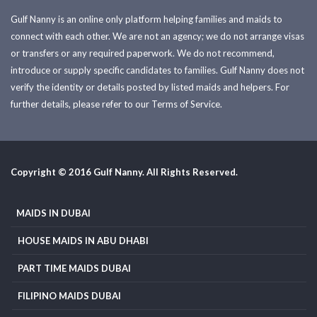
Gulf Nanny is an online only platform helping families and maids to
connect with each other. We are not an agency; we do not arrange visas
or transfers or any required paperwork. We do not recommend,
introduce or supply specific candidates to families. Gulf Nanny does not
verify the identity or details posted by listed maids and helpers. For
further details, please refer to our Terms of Service.
Copyright © 2016 Gulf Nanny. All Rights Reserved.
MAIDS IN DUBAI
HOUSE MAIDS IN ABU DHABI
PART TIME MAIDS DUBAI
FILIPINO MAIDS DUBAI