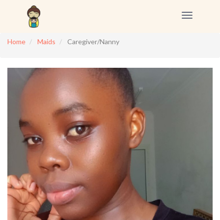
Toggle
navigation
Home
Maids
Caregiver/Nanny