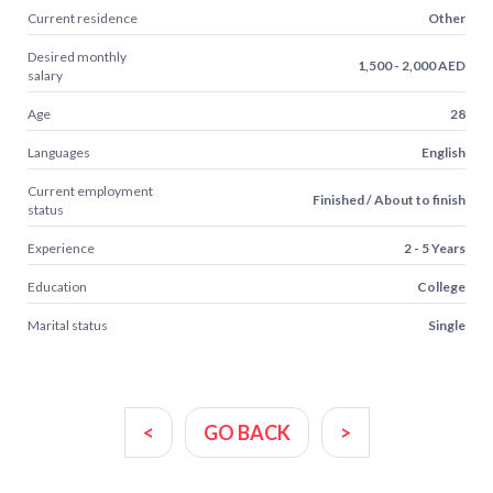
Current residence
Other
Desired monthly
1,500 - 2,000 AED
salary
Age
28
Languages
English
Current employment
Finished / About to finish
status
Experience
2 - 5 Years
Education
College
Marital status
Single
<
GO BACK
>