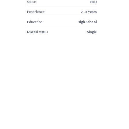
status
etc.)
Experience
2 - 5 Years
Education
High School
Marital status
Single