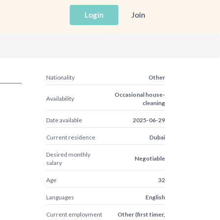
Login
Join
Nationality
Other
Occasional house-
Availability
cleaning
Date available
2025-06-29
Current residence
Dubai
Desired monthly
Negotiable
salary
Age
32
Languages
English
Current employment
Other (first timer,