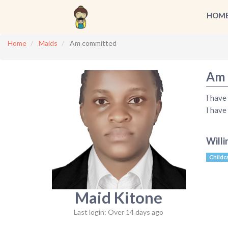
HOM
Home
Maids
Am committed
Am 
I have
I have
Willi
Childc
Maid Kitone
Last login: Over 14 days ago