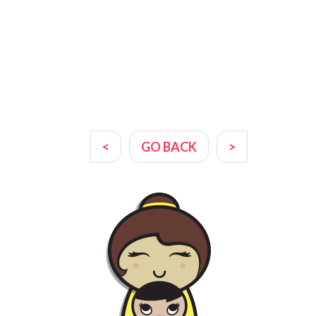
<
GO BACK
>