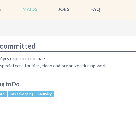
E
MAIDS
JOBS
FAQ
committed
 4yrs experience in uae.
 special care for kids, clean and organized during work
ng to Do
are
Housekeeping
Laundry