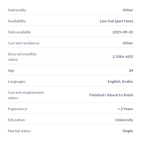
Nationality
Other
Availability
Live Out (part time)
Date available
2025-09-01
Current residence
Other
Desired monthly
2,500+ AED
salary
Age
34
Languages
English, Arabic
Current employment
Finished / About to finish
status
Experience
< 2 Years
Education
University
Marital status
Single