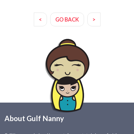
<
GO BACK
>
About Gulf Nanny