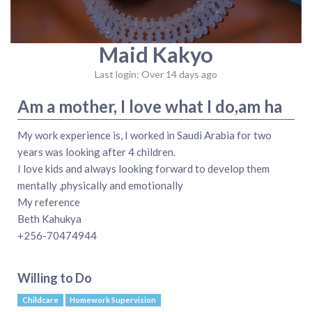
Maid Kakyo
Last login: Over 14 days ago
Am a mother, I love what I do,am ha
My work experience is, I worked in Saudi Arabia for two
years was looking after 4 children.
I love kids and always looking forward to develop them
mentally ,physically and emotionally
My reference
Beth Kahukya
+256-70474944
Willing to Do
Childcare
Homework Supervision