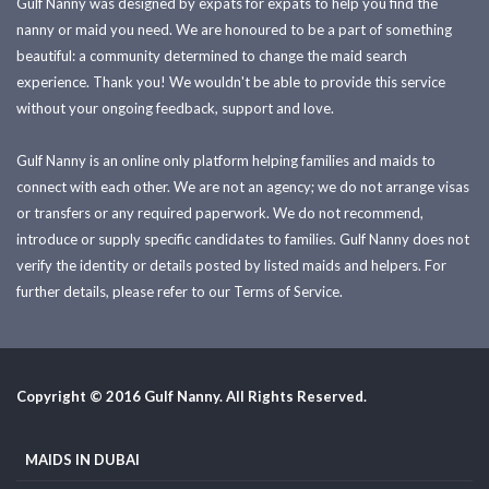
Gulf Nanny was designed by expats for expats to help you find the
nanny or maid you need. We are honoured to be a part of something
beautiful: a community determined to change the maid search
experience. Thank you! We wouldn't be able to provide this service
without your ongoing feedback, support and love.
Gulf Nanny is an online only platform helping families and maids to
connect with each other. We are not an agency; we do not arrange visas
or transfers or any required paperwork. We do not recommend,
introduce or supply specific candidates to families. Gulf Nanny does not
verify the identity or details posted by listed maids and helpers. For
further details, please refer to our Terms of Service.
Copyright © 2016 Gulf Nanny. All Rights Reserved.
MAIDS IN DUBAI