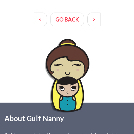
<
GO BACK
>
About Gulf Nanny