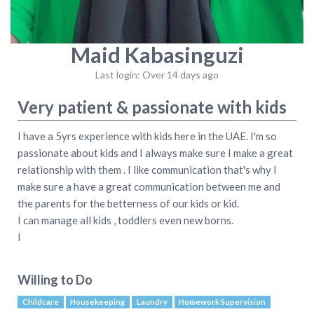
Maid Kabasinguzi
Last login: Over 14 days ago
Very patient & passionate with kids
I have a 5yrs experience with kids here in the UAE. I'm so
passionate about kids and I always make sure I make a great
relationship with them . I like communication that's why I
make sure a have a great communication between me and
the parents for the betterness of our kids or kid.
I can manage all kids , toddlers even new borns.
I
Willing to Do
Childcare
Housekeeping
Laundry
Homework Supervision