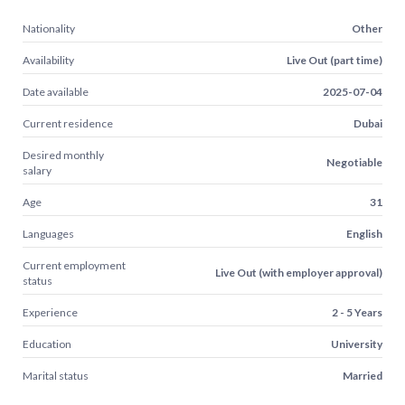
Nationality
Other
Availability
Live Out (part time)
Date available
2025-07-04
Current residence
Dubai
Desired monthly
Negotiable
salary
Age
31
Languages
English
Current employment
Live Out (with employer approval)
status
Experience
2 - 5 Years
Education
University
Marital status
Married