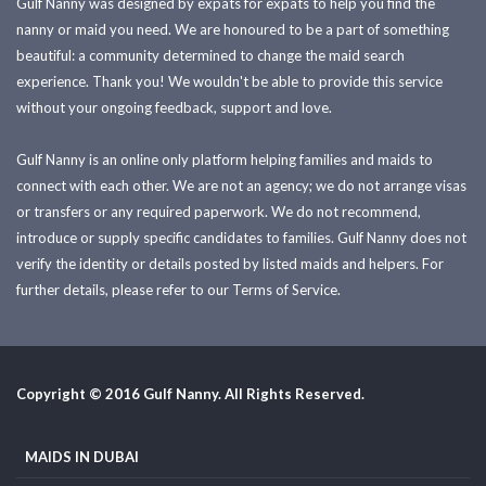
Gulf Nanny was designed by expats for expats to help you find the
nanny or maid you need. We are honoured to be a part of something
beautiful: a community determined to change the maid search
experience. Thank you! We wouldn't be able to provide this service
without your ongoing feedback, support and love.
Gulf Nanny is an online only platform helping families and maids to
connect with each other. We are not an agency; we do not arrange visas
or transfers or any required paperwork. We do not recommend,
introduce or supply specific candidates to families. Gulf Nanny does not
verify the identity or details posted by listed maids and helpers. For
further details, please refer to our Terms of Service.
Copyright © 2016 Gulf Nanny. All Rights Reserved.
MAIDS IN DUBAI