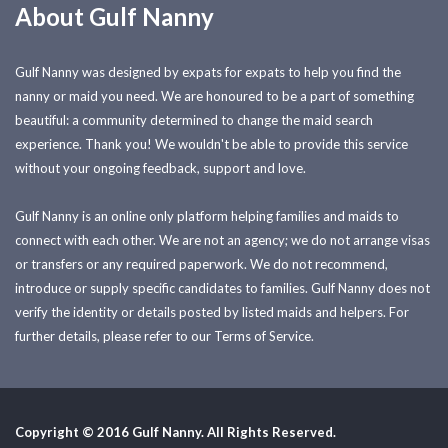
About Gulf Nanny
Gulf Nanny was designed by expats for expats to help you find the
nanny or maid you need. We are honoured to be a part of something
beautiful: a community determined to change the maid search
experience. Thank you! We wouldn't be able to provide this service
without your ongoing feedback, support and love.
Gulf Nanny is an online only platform helping families and maids to
connect with each other. We are not an agency; we do not arrange visas
or transfers or any required paperwork. We do not recommend,
introduce or supply specific candidates to families. Gulf Nanny does not
verify the identity or details posted by listed maids and helpers. For
further details, please refer to our Terms of Service.
Copyright © 2016 Gulf Nanny. All Rights Reserved.