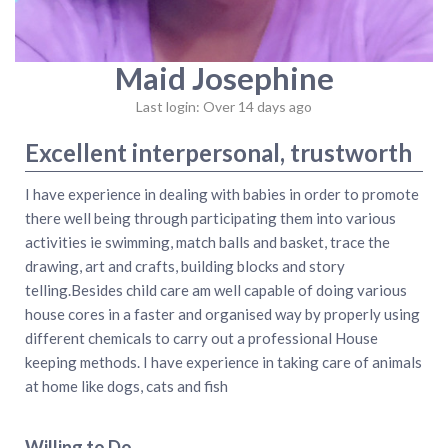
Maid Josephine
Last login: Over 14 days ago
Excellent interpersonal, trustworth
I have experience in dealing with babies in order to promote
there well being through participating them into various
activities ie swimming, match balls and basket, trace the
drawing, art and crafts, building blocks and story
telling.Besides child care am well capable of doing various
house cores in a faster and organised way by properly using
different chemicals to carry out a professional House
keeping methods. I have experience in taking care of animals
at home like dogs, cats and fish
Willing to Do