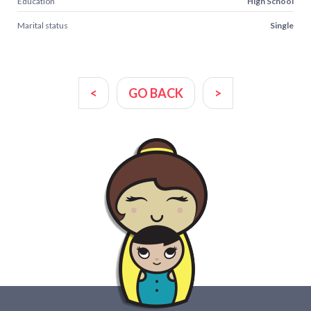
Education
High School
Marital status
Single
<
GO BACK
>