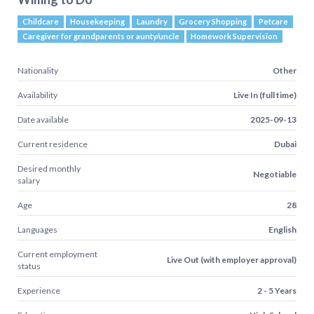
Childcare
Housekeeping
Laundry
Grocery Shopping
Petcare
Caregiver for grandparents or aunty/uncle
Homework Supervision
Nationality
Other
Availability
Live In (full time)
Date available
2025-09-13
Current residence
Dubai
Desired monthly
Negotiable
salary
Age
28
Languages
English
Current employment
Live Out (with employer approval)
status
Experience
2 - 5 Years