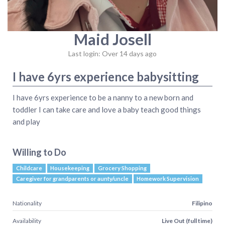
Maid Josell
Last login: Over 14 days ago
I have 6yrs experience babysitting
I have 6yrs experience to be a nanny to a new born and
toddler I can take care and love a baby teach good things
and play
Willing to Do
Childcare
Housekeeping
Grocery Shopping
Caregiver for grandparents or aunty/uncle
Homework Supervision
Nationality
Filipino
Availability
Live Out (full time)