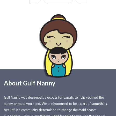
About Gulf Nanny
Gulf Nanny was designed by expats for expats to help you find the
nanny or maid you need. We are honoured to be a part of something
beautiful: a community determined to change the maid search