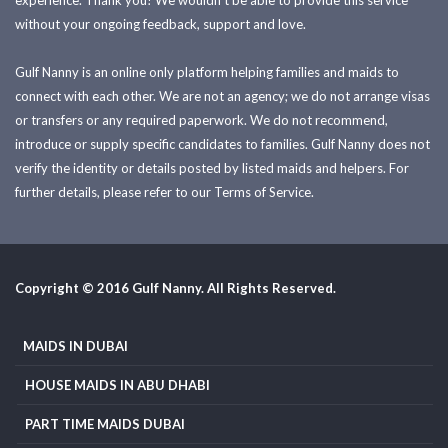
experience. Thank you! We wouldn't be able to provide this service
without your ongoing feedback, support and love.
Gulf Nanny is an online only platform helping families and maids to
connect with each other. We are not an agency; we do not arrange visas
or transfers or any required paperwork. We do not recommend,
introduce or supply specific candidates to families. Gulf Nanny does not
verify the identity or details posted by listed maids and helpers. For
further details, please refer to our Terms of Service.
Copyright © 2016 Gulf Nanny. All Rights Reserved.
MAIDS IN DUBAI
HOUSE MAIDS IN ABU DHABI
PART TIME MAIDS DUBAI