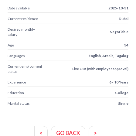
Date available
2025-10-31
Current residence
Dubai
Desired monthly
Negotiable
salary
Age
34
Languages
English, Arabic, Tagalog
Current employment
Live Out (with employer approval)
status
Experience
6 - 10 Years
Education
College
Marital status
Single
<
GO BACK
>