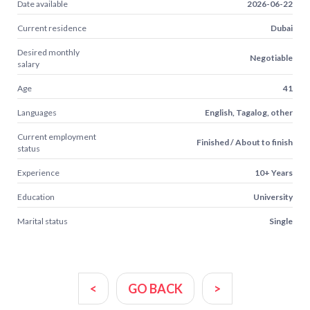
Date available
2026-06-22
Current residence
Dubai
Desired monthly
Negotiable
salary
Age
41
Languages
English, Tagalog, other
Current employment
Finished / About to finish
status
Experience
10+ Years
Education
University
Marital status
Single
<
GO BACK
>