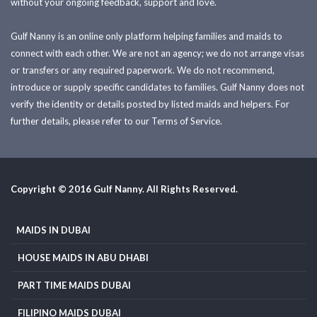
without your ongoing feedback, support and love.
Gulf Nanny is an online only platform helping families and maids to
connect with each other. We are not an agency; we do not arrange visas
or transfers or any required paperwork. We do not recommend,
introduce or supply specific candidates to families. Gulf Nanny does not
verify the identity or details posted by listed maids and helpers. For
further details, please refer to our Terms of Service.
Copyright © 2016 Gulf Nanny. All Rights Reserved.
MAIDS IN DUBAI
HOUSE MAIDS IN ABU DHABI
PART TIME MAIDS DUBAI
FILIPINO MAIDS DUBAI