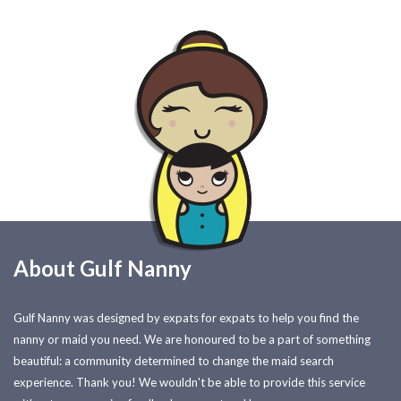
About Gulf Nanny
Gulf Nanny was designed by expats for expats to help you find the
nanny or maid you need. We are honoured to be a part of something
beautiful: a community determined to change the maid search
experience. Thank you! We wouldn't be able to provide this service