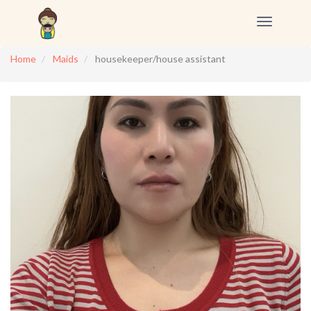
Toggle
navigation
Home
Maids
housekeeper/house assistant