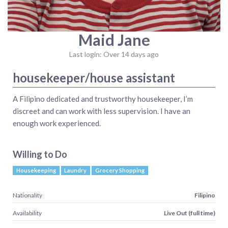
Maid Jane
Last login: Over 14 days ago
housekeeper/house assistant
A Filipino dedicated and trustworthy housekeeper, I’m
discreet and can work with less supervision. I have an
enough work experienced.
Willing to Do
Housekeeping
Laundry
Grocery Shopping
Nationality
Filipino
Availability
Live Out (full time)