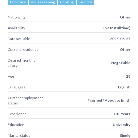
Childcare
Housekeeping
Cooking
Laundry
Nationality
Other
Availability
Live In (full time)
Date available
2025-06-27
Current residence
Other
Desired monthly
Negotiable
salary
Age
28
Languages
English
Current employment
Finished / About to finish
status
Experience
10+ Years
Education
University
Marital status
Single