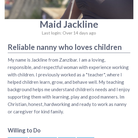
Maid Jackline
Last login: Over 14 days ago
Reliable nanny who loves children
My name is Jackline from Zanzibar. I am a loving,
responsible, and respectful woman with experience working
with children. I previously worked as a *teacher*, where I
helped children learn, grow, and behave well. My teaching
background helps me understand children’s needs and l enjoy
supporting them with learning, play and good manners. Im
Christian, honest, hardworking and ready to work as nanny
or caregiver for kind family.
Willing to Do