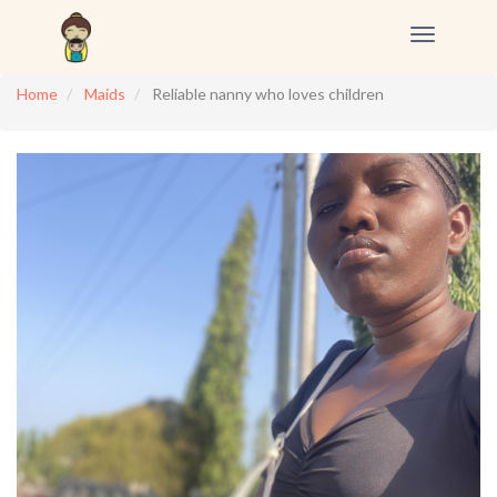
Toggle
navigation
Home
Maids
Reliable nanny who loves children