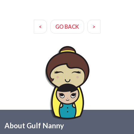
<
GO BACK
>
About Gulf Nanny