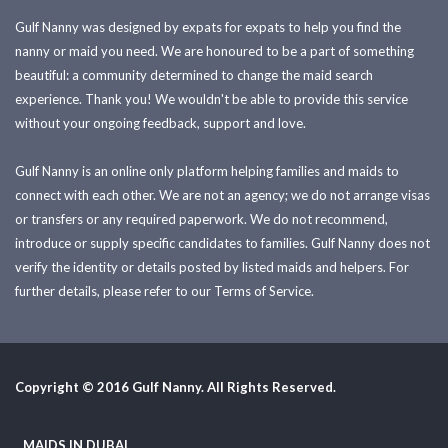
Gulf Nanny was designed by expats for expats to help you find the
nanny or maid you need. We are honoured to be a part of something
beautiful: a community determined to change the maid search
experience. Thank you! We wouldn't be able to provide this service
without your ongoing feedback, support and love.
Gulf Nanny is an online only platform helping families and maids to
connect with each other. We are not an agency; we do not arrange visas
or transfers or any required paperwork. We do not recommend,
introduce or supply specific candidates to families. Gulf Nanny does not
verify the identity or details posted by listed maids and helpers. For
further details, please refer to our Terms of Service.
Copyright © 2016 Gulf Nanny. All Rights Reserved.
MAIDS IN DUBAI