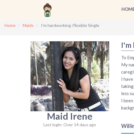
HOM
Home
Maids
I'm hardworking /flexible Single
I'm 
To Emp
My nam
caregi
I have
taking
less s
I been
backg
Maid Irene
Last login: Over 14 days ago
Willi