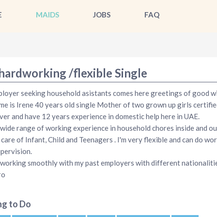
E
MAIDS
JOBS
FAQ
hardworking /flexible Single
loyer seeking household asistants comes here greetings of good wil
e is Irene 40 years old single Mother of two grown up girls certifie
ver and have 12 years experience in domestic help here in UAE.
 wide range of working experience in household chores inside and ou
 care of Infant, Child and Teenagers . I'm very flexible and can do wo
upervision.
 working smoothly with my past employers with different nationaliti
ro
ng to Do