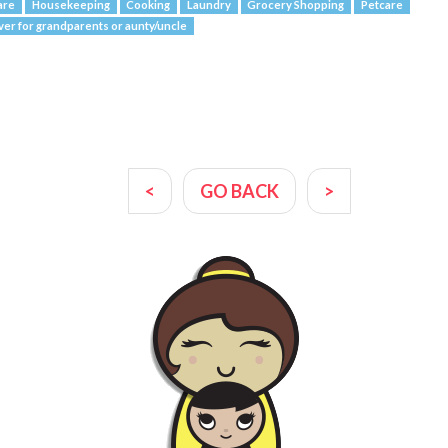
are
Housekeeping
Cooking
Laundry
Grocery Shopping
Petcare
ver for grandparents or aunty/uncle
<
GO BACK
>