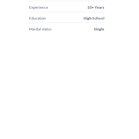
Experience
10+ Years
Education
High School
Marital status
Single