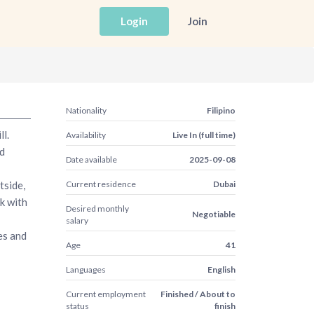
Login
Join
Nationality
Filipino
l.
Availability
Live In (full time)
d
Date available
2025-09-08
tside,
Current residence
Dubai
rk with
Desired monthly
Negotiable
salary
es and
Age
41
Languages
English
Current employment
Finished / About to
status
finish