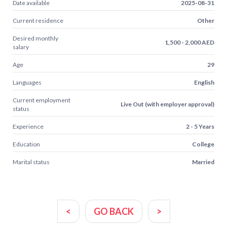
Date available
2025-08-31
Current residence
Other
Desired monthly
1,500 - 2,000 AED
salary
Age
29
Languages
English
Current employment
Live Out (with employer approval)
status
Experience
2 - 5 Years
Education
College
Marital status
Married
<
GO BACK
>