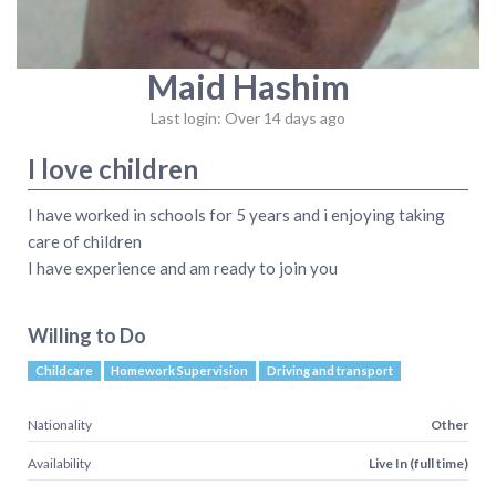
Maid Hashim
Last login: Over 14 days ago
I love children
I have worked in schools for 5 years and i enjoying taking
care of children
I have experience and am ready to join you
Willing to Do
Childcare
Homework Supervision
Driving and transport
Nationality
Other
Availability
Live In (full time)