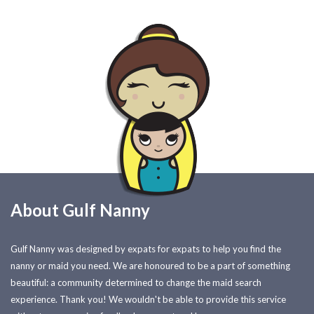
About Gulf Nanny
Gulf Nanny was designed by expats for expats to help you find the
nanny or maid you need. We are honoured to be a part of something
beautiful: a community determined to change the maid search
experience. Thank you! We wouldn't be able to provide this service