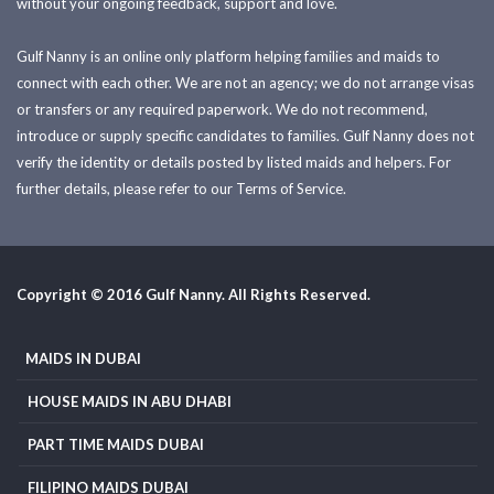
without your ongoing feedback, support and love.
Gulf Nanny is an online only platform helping families and maids to
connect with each other. We are not an agency; we do not arrange visas
or transfers or any required paperwork. We do not recommend,
introduce or supply specific candidates to families. Gulf Nanny does not
verify the identity or details posted by listed maids and helpers. For
further details, please refer to our Terms of Service.
Copyright © 2016 Gulf Nanny. All Rights Reserved.
MAIDS IN DUBAI
HOUSE MAIDS IN ABU DHABI
PART TIME MAIDS DUBAI
FILIPINO MAIDS DUBAI