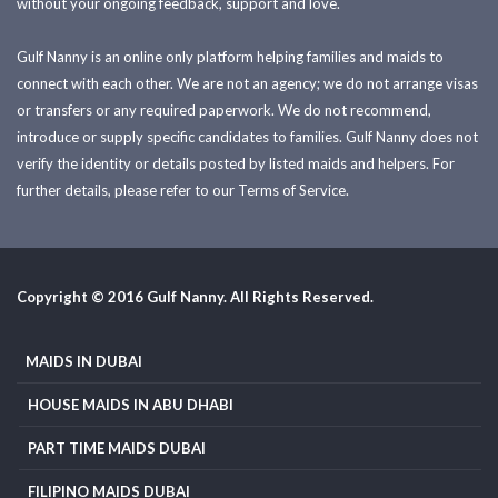
without your ongoing feedback, support and love.
Gulf Nanny is an online only platform helping families and maids to
connect with each other. We are not an agency; we do not arrange visas
or transfers or any required paperwork. We do not recommend,
introduce or supply specific candidates to families. Gulf Nanny does not
verify the identity or details posted by listed maids and helpers. For
further details, please refer to our Terms of Service.
Copyright © 2016 Gulf Nanny. All Rights Reserved.
MAIDS IN DUBAI
HOUSE MAIDS IN ABU DHABI
PART TIME MAIDS DUBAI
FILIPINO MAIDS DUBAI