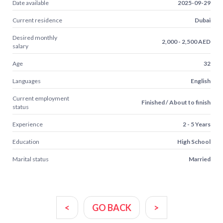
Date available
2025-09-29
Current residence
Dubai
Desired monthly
2,000 - 2,500 AED
salary
Age
32
Languages
English
Current employment
Finished / About to finish
status
Experience
2 - 5 Years
Education
High School
Marital status
Married
<
GO BACK
>