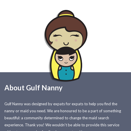
About Gulf Nanny
Gulf Nanny was designed by expats for expats to help you find the
nanny or maid you need. We are honoured to be a part of something
beautiful: a community determined to change the maid search
experience. Thank you! We wouldn't be able to provide this service