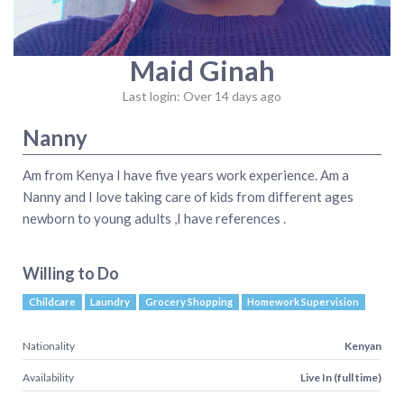
Maid Ginah
Last login: Over 14 days ago
Nanny
Am from Kenya I have five years work experience. Am a
Nanny and I love taking care of kids from different ages
newborn to young adults ,I have references .
Willing to Do
Childcare
Laundry
Grocery Shopping
Homework Supervision
Nationality
Kenyan
Availability
Live In (full time)