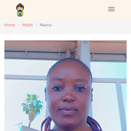
Toggle
navigation
Home
Maids
Nanny