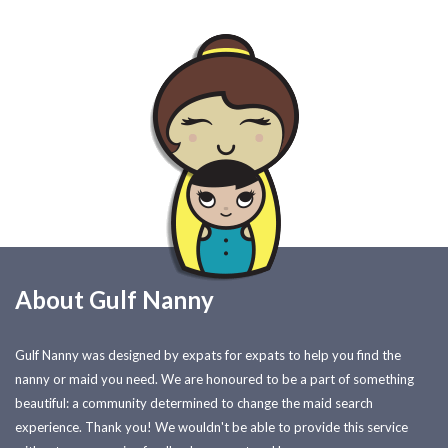
About Gulf Nanny
Gulf Nanny was designed by expats for expats to help you find the
nanny or maid you need. We are honoured to be a part of something
beautiful: a community determined to change the maid search
experience. Thank you! We wouldn't be able to provide this service