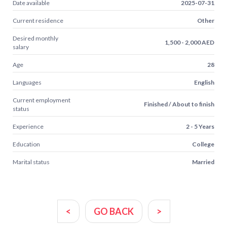
Date available
2025-07-31
Current residence
Other
Desired monthly
1,500 - 2,000 AED
salary
Age
28
Languages
English
Current employment
Finished / About to finish
status
Experience
2 - 5 Years
Education
College
Marital status
Married
<
GO BACK
>