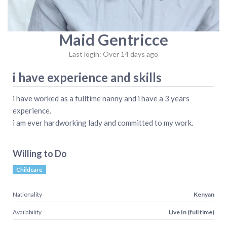
Maid Gentricce
Last login: Over 14 days ago
i have experience and skills
i have worked as a fulltime nanny and i have a 3 years
experience.
i am ever hardworking lady and committed to my work.
Willing to Do
Childcare
Nationality
Kenyan
Availability
Live In (full time)