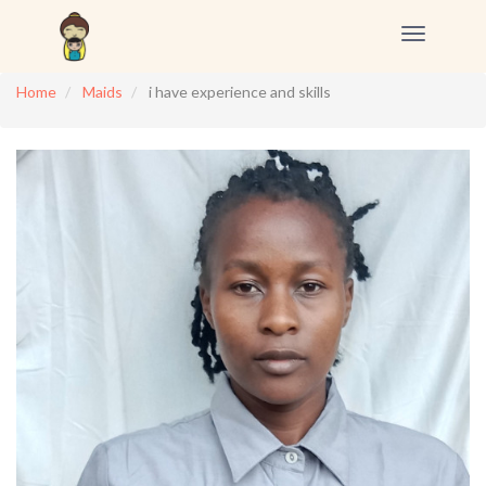
Toggle
navigation
Home
Maids
i have experience and skills