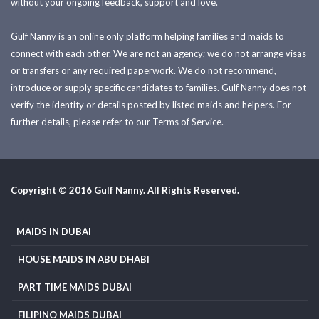
without your ongoing feedback, support and love.
Gulf Nanny is an online only platform helping families and maids to
connect with each other. We are not an agency; we do not arrange visas
or transfers or any required paperwork. We do not recommend,
introduce or supply specific candidates to families. Gulf Nanny does not
verify the identity or details posted by listed maids and helpers. For
further details, please refer to our Terms of Service.
Copyright © 2016 Gulf Nanny. All Rights Reserved.
MAIDS IN DUBAI
HOUSE MAIDS IN ABU DHABI
PART TIME MAIDS DUBAI
FILIPINO MAIDS DUBAI