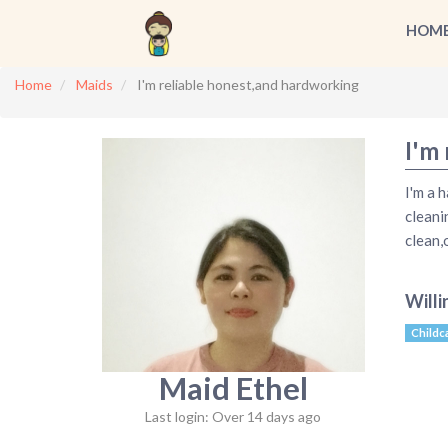
HOM
Home
Maids
I'm reliable honest,and hardworking
I'm
I'm a 
cleani
clean,
Willi
Childc
Maid Ethel
Last login: Over 14 days ago