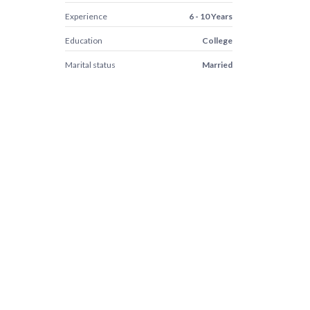
Experience
6 - 10 Years
Education
College
Marital status
Married