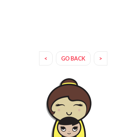
<
GO BACK
>