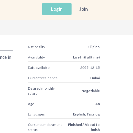
Login
Join
Nationality
Filipino
nce in
Availability
Live In (full time)
Date available
2025-12-15
Current residence
Dubai
Desired monthly
Negotiable
salary
Age
48
Languages
English, Tagalog
Current employment
Finished / About to
status
finish