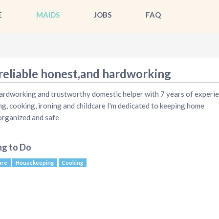
E
MAIDS
JOBS
FAQ
 reliable honest,and hardworking
hardworking and trustworthy domestic helper with 7 years of experie
ng, cooking, ironing and childcare I'm dedicated to keeping home
organized and safe
ng to Do
are
Housekeeping
Cooking