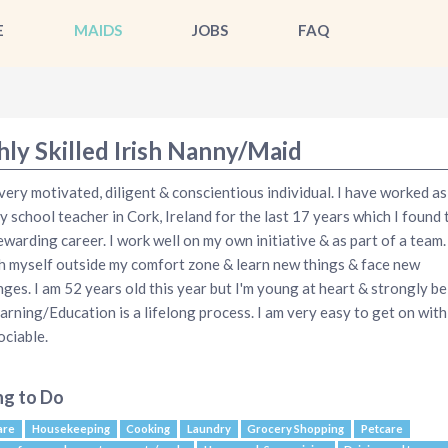
E
MAIDS
JOBS
FAQ
hly Skilled Irish Nanny/Maid
 very motivated, diligent & conscientious individual. I have worked as
y school teacher in Cork, Ireland for the last 17 years which I found 
ewarding career. I work well on my own initiative & as part of a team. I
h myself outside my comfort zone & learn new things & face new
nges. I am 52 years old this year but I'm young at heart & strongly be
earning/Education is a lifelong process. I am very easy to get on with
ociable.
ng to Do
are
Housekeeping
Cooking
Laundry
Grocery Shopping
Petcare