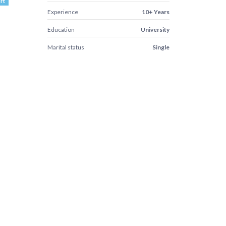
rt
Experience
10+ Years
Education
University
Marital status
Single