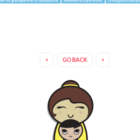
ver for grandparents or aunty/uncle
Homework Supervision
Driving and transpo
<
GO BACK
>