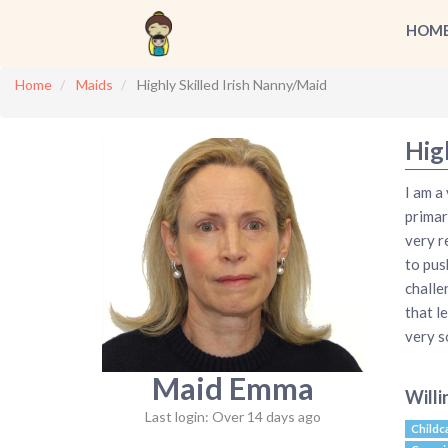
HOM
Home
Maids
Highly Skilled Irish Nanny/Maid
Hig
I am a
primar
very r
to pus
challe
that l
very s
Maid Emma
Willi
Last login: Over 14 days ago
Childc