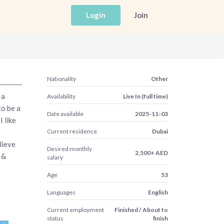
Login
Join
Nationality
Other
 a
Availability
Live In (full time)
to be a
Date available
2025-11-03
 like
Current residence
Dubai
lieve
Desired monthly
2,500+ AED
 &
salary
Age
53
Languages
English
Current employment
Finished / About to
status
finish