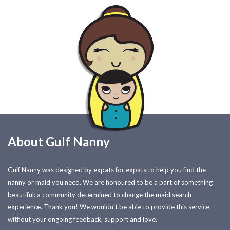
About Gulf Nanny
Gulf Nanny was designed by expats for expats to help you find the
nanny or maid you need. We are honoured to be a part of something
beautiful: a community determined to change the maid search
experience. Thank you! We wouldn't be able to provide this service
without your ongoing feedback, support and love.