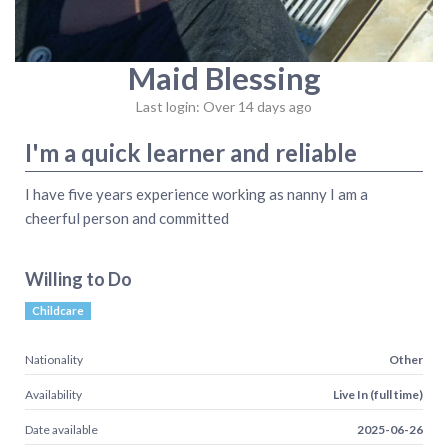
Maid Blessing
Last login: Over 14 days ago
I'm a quick learner and reliable
I have five years experience working as nanny I am a
cheerful person and committed
Willing to Do
Childcare
Nationality
Other
Availability
Live In (full time)
Date available
2025-06-26