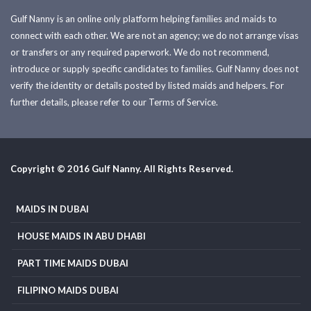
Gulf Nanny is an online only platform helping families and maids to
connect with each other. We are not an agency; we do not arrange visas
or transfers or any required paperwork. We do not recommend,
introduce or supply specific candidates to families. Gulf Nanny does not
verify the identity or details posted by listed maids and helpers. For
further details, please refer to our Terms of Service.
Copyright © 2016 Gulf Nanny. All Rights Reserved.
MAIDS IN DUBAI
HOUSE MAIDS IN ABU DHABI
PART TIME MAIDS DUBAI
FILIPINO MAIDS DUBAI