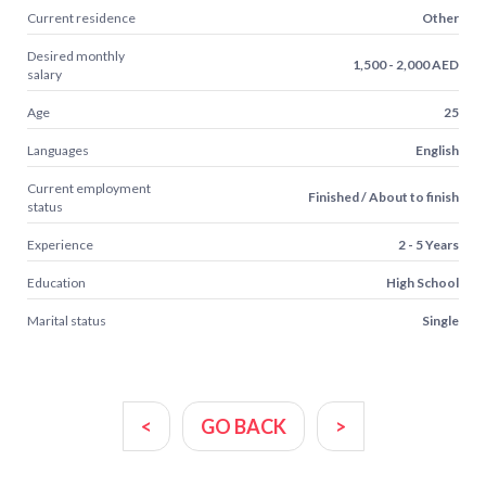
Current residence
Other
Desired monthly
1,500 - 2,000 AED
salary
Age
25
Languages
English
Current employment
Finished / About to finish
status
Experience
2 - 5 Years
Education
High School
Marital status
Single
<
GO BACK
>