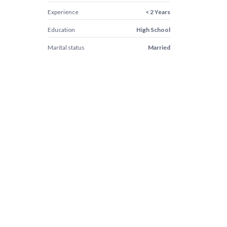
Experience
< 2 Years
Education
High School
Marital status
Married