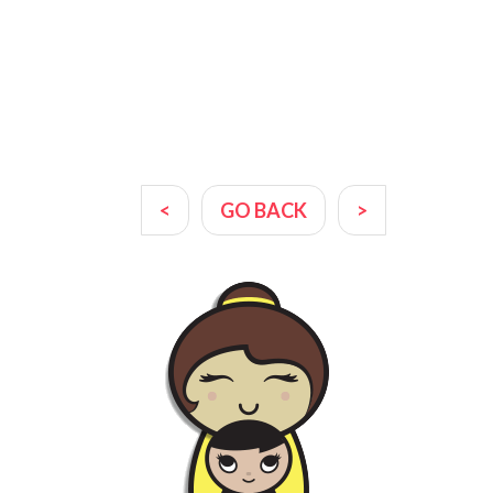
<
GO BACK
>