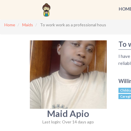
HOM
Home
Maids
To work work as a professional hous
To 
I have
relia
Willi
Childc
Caregi
Maid Apio
Last login: Over 14 days ago