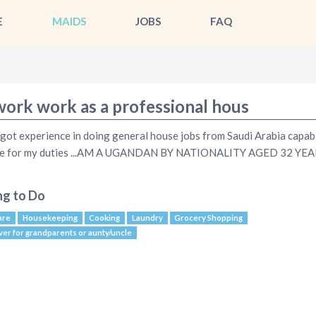
E
MAIDS
JOBS
FAQ
work work as a professional hous
 got experience in doing general house jobs from Saudi Arabia capab
ble for my duties ...AM A UGANDAN BY NATIONALITY AGED 32 YE
ng to Do
are
Housekeeping
Cooking
Laundry
Grocery Shopping
ver for grandparents or aunty/uncle