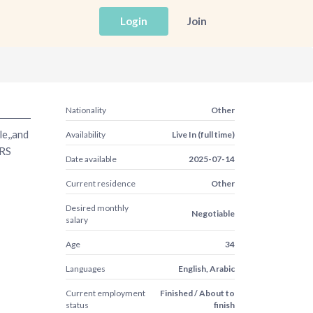
Login
Join
Nationality
Other
le,,and
Availability
Live In (full time)
ARS
Date available
2025-07-14
Current residence
Other
Desired monthly
Negotiable
salary
Age
34
Languages
English, Arabic
Current employment
Finished / About to
status
finish