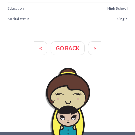
Education
High School
Marital status
Single
<
GO BACK
>