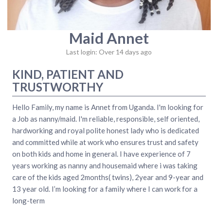
Maid Annet
Last login: Over 14 days ago
KIND, PATIENT AND
TRUSTWORTHY
Hello Family, my name is Annet from Uganda. I'm looking for
a Job as nanny/maid. I'm reliable, responsible, self oriented,
hardworking and royal polite honest lady who is dedicated
and committed while at work who ensures trust and safety
on both kids and home in general. I have experience of 7
years working as nanny and housemaid where i was taking
care of the kids aged 2months( twins), 2year and 9-year and
13 year old. I’m looking for a family where I can work for a
long-term