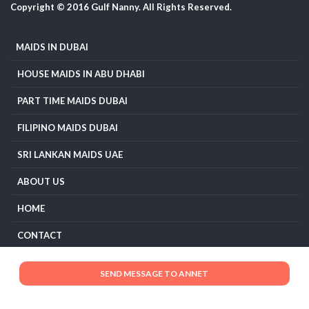
Copyright © 2016 Gulf Nanny. All Rights Reserved.
MAIDS IN DUBAI
HOUSE MAIDS IN ABU DHABI
PART TIME MAIDS DUBAI
FILIPINO MAIDS DUBAI
SRI LANKAN MAIDS UAE
ABOUT US
HOME
CONTACT
TERMS AND CONDITIONS
PRIVACY POLICY