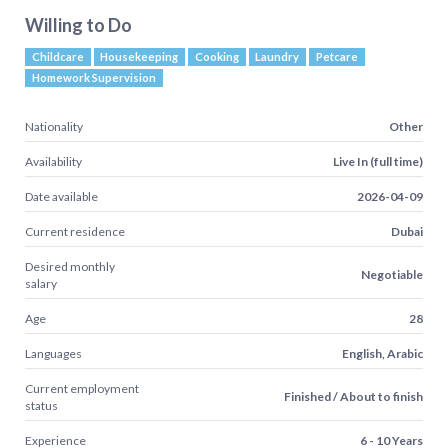
Willing to Do
Childcare
Housekeeping
Cooking
Laundry
Petcare
Homework Supervision
Nationality
Other
Availability
Live In (full time)
Date available
2026-04-09
Current residence
Dubai
Desired monthly
Negotiable
salary
Age
28
Languages
English, Arabic
Current employment
Finished / About to finish
status
Experience
6 - 10 Years