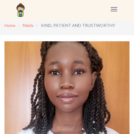
Toggle
navigation
Home
Maids
KIND, PATIENT AND TRUSTWORTHY