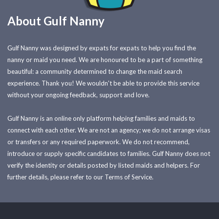
About Gulf Nanny
Gulf Nanny was designed by expats for expats to help you find the
nanny or maid you need. We are honoured to be a part of something
beautiful: a community determined to change the maid search
experience. Thank you! We wouldn't be able to provide this service
without your ongoing feedback, support and love.
Gulf Nanny is an online only platform helping families and maids to
connect with each other. We are not an agency; we do not arrange visas
or transfers or any required paperwork. We do not recommend,
introduce or supply specific candidates to families. Gulf Nanny does not
verify the identity or details posted by listed maids and helpers. For
further details, please refer to our Terms of Service.