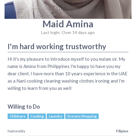
Maid Amina
Last login: Over 14 days ago
I'm hard working trustworthy
Hi it's my pleasure to introduce myself to you ma'am sir. My
name is Amina from Philippines I'm happy to have you my
dear client. I have more than 10 years experience in the UAE
as a Nani cooking cleaning washing clothes ironing and I'm
willing to learn from you as well
Willing to Do
Childcare
Cooking
Laundry
Grocery Shopping
Nationality
Filipino