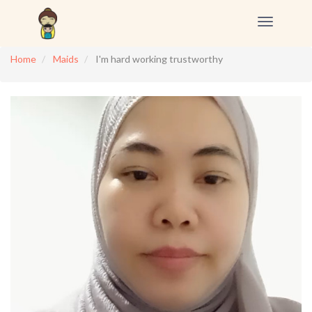
Toggle
navigation
Home
Maids
I'm hard working trustworthy