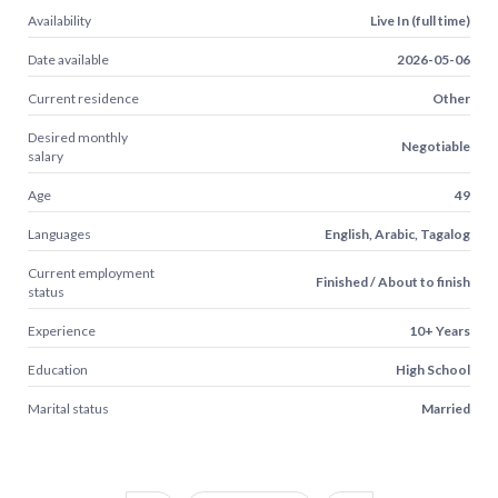
Availability
Live In (full time)
Date available
2026-05-06
Current residence
Other
Desired monthly
Negotiable
salary
Age
49
Languages
English, Arabic, Tagalog
Current employment
Finished / About to finish
status
Experience
10+ Years
Education
High School
Marital status
Married