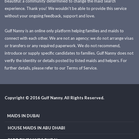
beautiful: a community determined to change the maid search
experience. Thank you! We wouldn't be able to provide this service
without your ongoing feedback, support and love.
Gulf Nanny is an online only platform helping families and maids to
connect with each other. We are not an agency; we do not arrange visas
or transfers or any required paperwork. We do not recommend,
introduce or supply specific candidates to families. Gulf Nanny does not
verify the identity or details posted by listed maids and helpers. For
further details, please refer to our Terms of Service.
Copyright © 2016 Gulf Nanny. All Rights Reserved.
MAIDS IN DUBAI
HOUSE MAIDS IN ABU DHABI