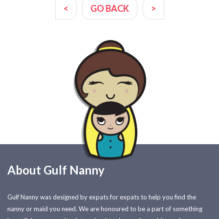
<
GO BACK
>
About Gulf Nanny
Gulf Nanny was designed by expats for expats to help you find the
nanny or maid you need. We are honoured to be a part of something